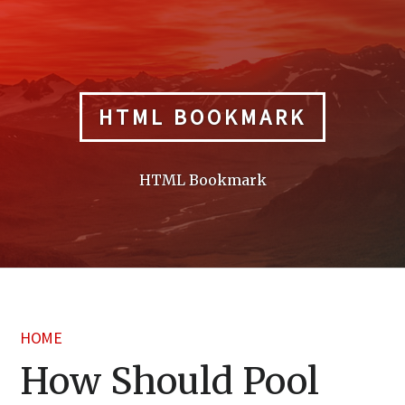
Skip
to
content
HTML BOOKMARK
HTML Bookmark
HOME
How Should Pool