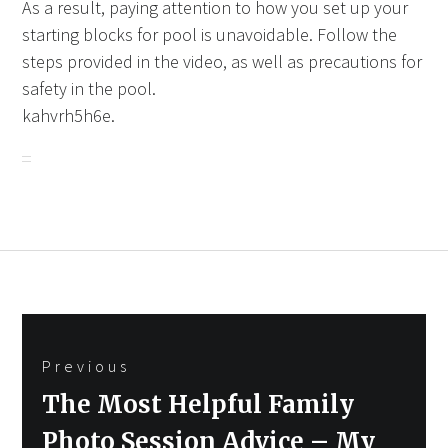
As a result, paying attention to how you set up your
starting blocks for pool is unavoidable. Follow the
steps provided in the video, as well as precautions for
safety in the pool.
kahvrh5h6e.
Post
Previous
navigation
Previous
The Most Helpful Family
post:
Photo Session Advice – My