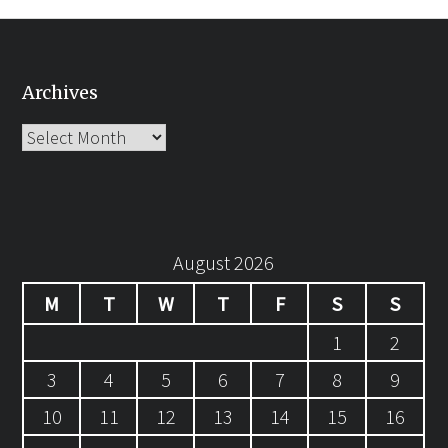
Archives
Archives
August 2026
M
T
W
T
F
S
S
1
2
3
4
5
6
7
8
9
10
11
12
13
14
15
16