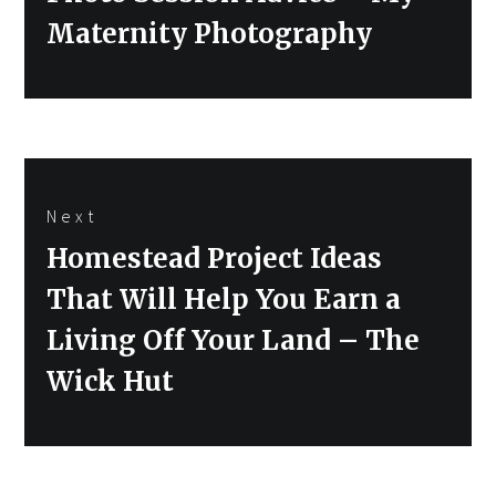
Maternity Photography
Next
Next
Homestead Project Ideas
post:
That Will Help You Earn a
Living Off Your Land – The
Wick Hut