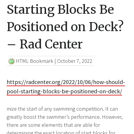
Starting Blocks Be
Positioned on Deck?
– Rad Center
HTML Bookmark
|
October 7, 2022
https://radcenter.org/2022/10/06/how-should-
pool-starting-blocks-be-positioned-on-deck/
mize the start of any swimming competition. It can
greatly boost the swimmer’s performance. However,
there are some elements that are able for
determining the exact location of start blocks for