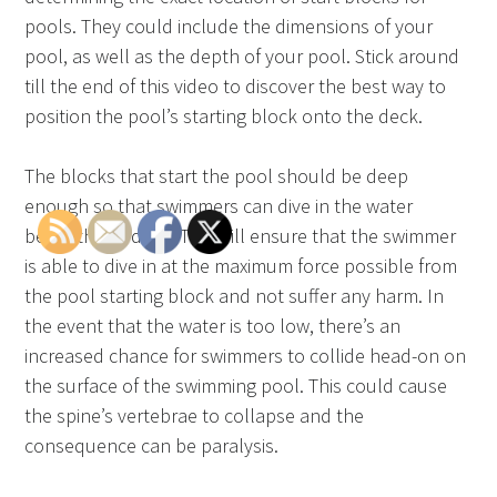
pools. They could include the dimensions of your
pool, as well as the depth of your pool. Stick around
till the end of this video to discover the best way to
position the pool’s starting block onto the deck.
The blocks that start the pool should be deep
enough so that swimmers can dive in the water
beneath the deck. This will ensure that the swimmer
is able to dive in at the maximum force possible from
the pool starting block and not suffer any harm. In
the event that the water is too low, there’s an
increased chance for swimmers to collide head-on on
the surface of the swimming pool. This could cause
the spine’s vertebrae to collapse and the
consequence can be paralysis.