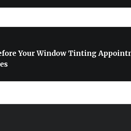
efore Your Window Tinting Appoint
es