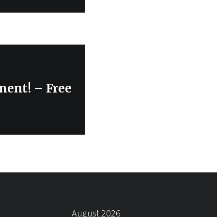
ment! – Free
August 2026