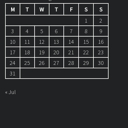
M
T
W
T
F
S
S
1
2
3
4
5
6
7
8
9
10
11
12
13
14
15
16
17
18
19
20
21
22
23
24
25
26
27
28
29
30
31
« Jul