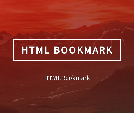
HTML BOOKMARK
HTML Bookmark