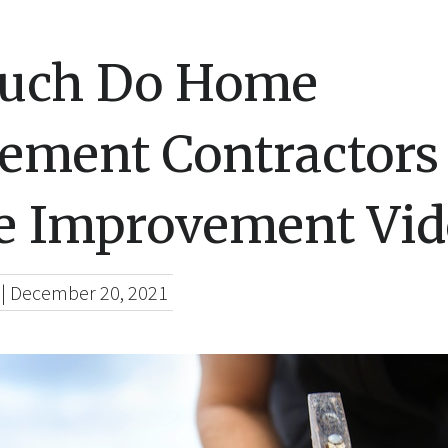
uch Do Home
ement Contractors
 Improvement Vid
|
December 20, 2021