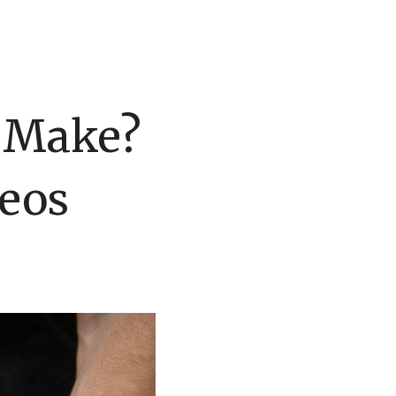
 Make?
eos