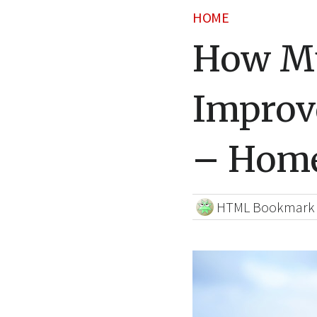
HOME
How M
Improv
– Home
HTML Bookmark