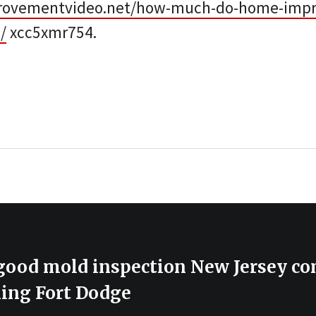
rovementvideo.net/how-much-do-home-imp
/
xcc5xmr754.
 good mold inspection New Jersey c
ning Fort Dodge