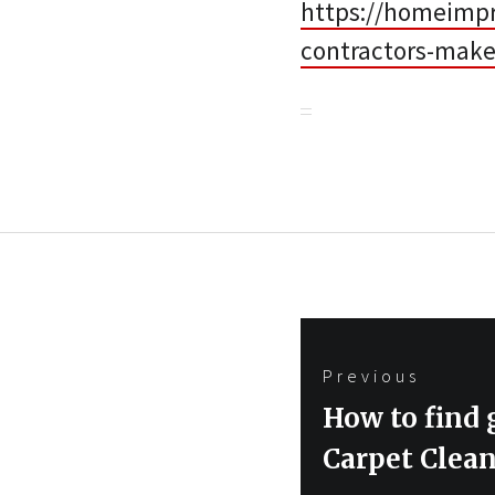
https://homeimp
contractors-make
Post
Previous
navigation
Previous
How to find
post:
Carpet Clea