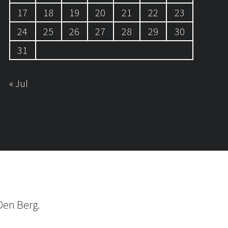
17
18
19
20
21
22
23
24
25
26
27
28
29
30
31
« Jul
Den Berg.