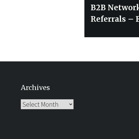
Next
B2B Network
post:
Referrals – 
Archives
Archives