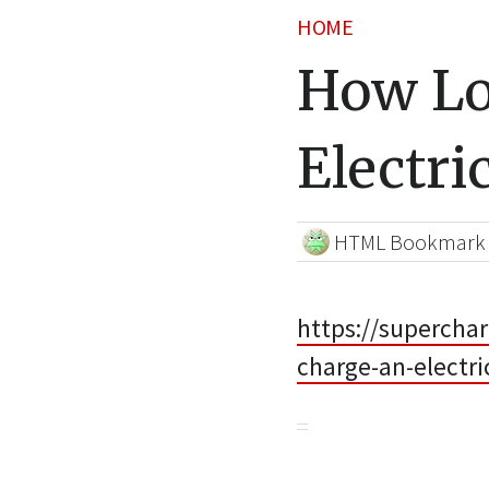
HOME
How Lo
Electri
HTML Bookmark
https://superchar
charge-an-electr