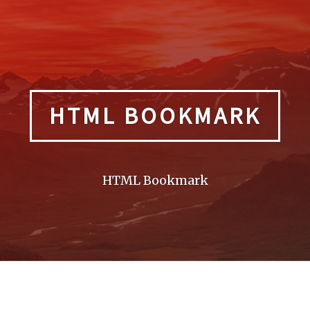
HTML BOOKMARK
HTML Bookmark