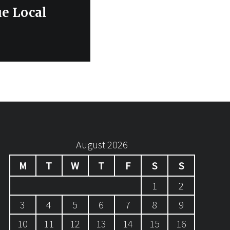
e Local
August 2026
M
T
W
T
F
S
S
1
2
3
4
5
6
7
8
9
10
11
12
13
14
15
16