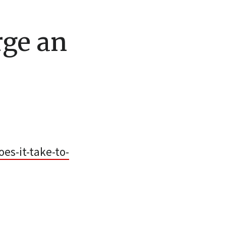
rge an
es-it-take-to-