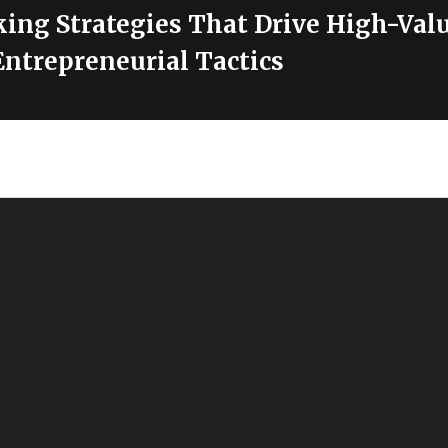
ing Strategies That Drive High-Valu
Entrepreneurial Tactics