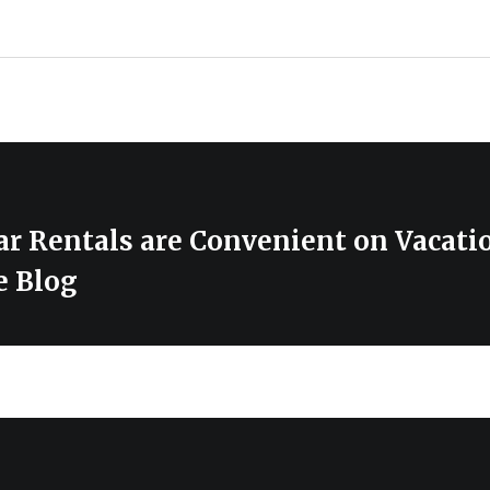
r Rentals are Convenient on Vacati
e Blog