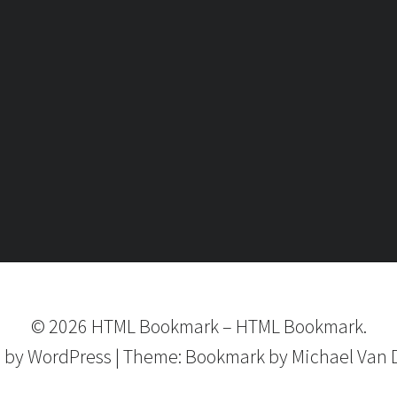
©
2026
HTML Bookmark
–
HTML Bookmark.
 by
WordPress
|
Theme:
Bookmark
by Michael Van 