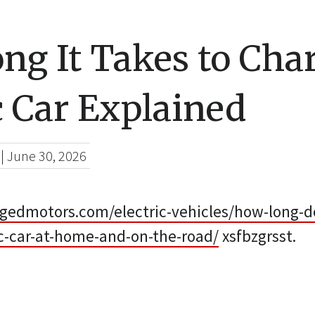
ng It Takes to Cha
c Car Explained
|
June 30, 2026
gedmotors.com/electric-vehicles/how-long-do
ic-car-at-home-and-on-the-road/
xsfbzgrsst.