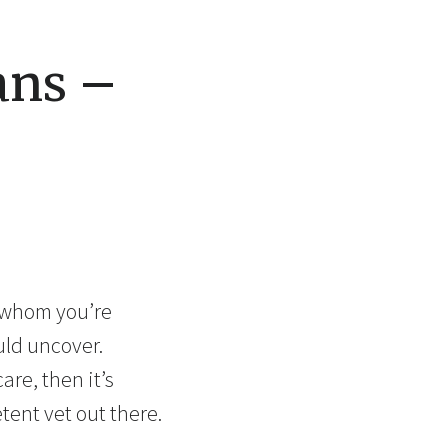
ans –
h whom you’re
uld uncover.
are, then it’s
tent vet out there.