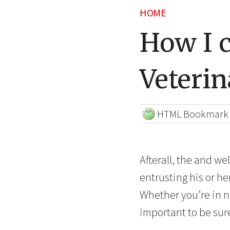
HOME
How I 
Veterin
HTML Bookmark
Afterall, the and we
entrusting his or h
Whether you’re in ne
important to be sur