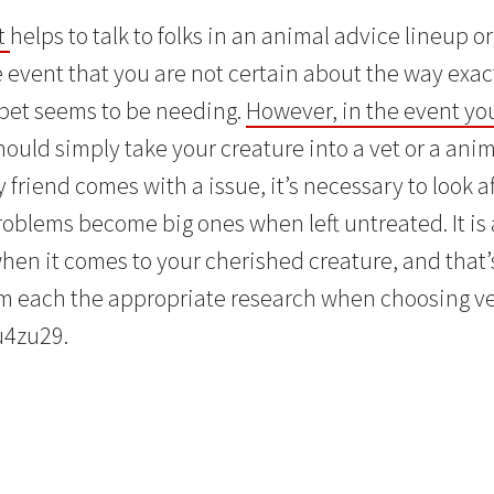
it
helps to talk to folks in an animal advice lineup o
 event that you are not certain about the way exac
 pet seems to be needing.
However, in the event yo
should simply take your creature into a vet or a anim
friend comes with a issue, it’s necessary to look a
roblems become big ones when left untreated. It is 
when it comes to your cherished creature, and that’
rm each the appropriate research when choosing v
u4zu29.