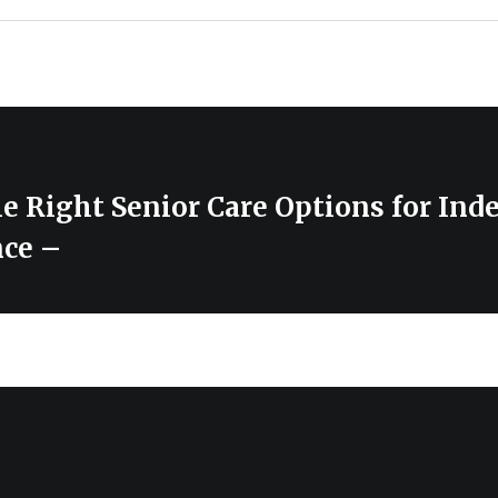
e Right Senior Care Options for In
nce –