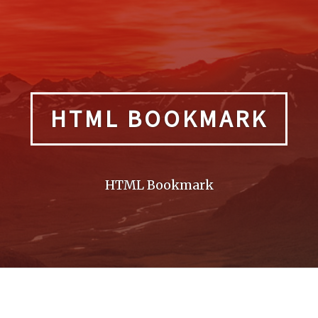
HTML BOOKMARK
HTML Bookmark