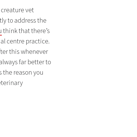
r creature vet
tly to address the
u
think that there’s
al centre practice.
fter this whenever
always far better to
s the reason you
eterinary