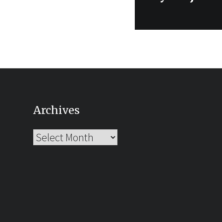
post:
Archives
Archives