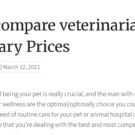
compare veterinari
ary Prices
|
March 12, 2021
ll being your pet is really crucial, and the man wit
er wellness are the optimal/optimally choice you co
ed of routine care for your pet or animal hospital c
e that you’re dealing with the best and most compe