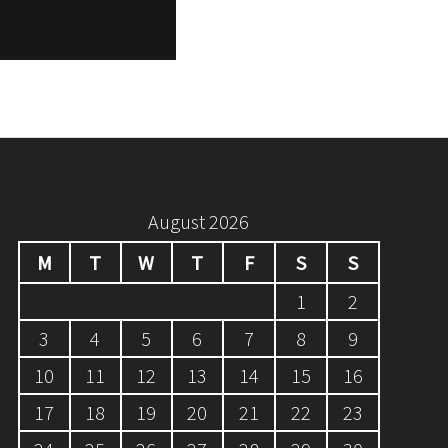
August 2026
M
T
W
T
F
S
S
1
2
3
4
5
6
7
8
9
10
11
12
13
14
15
16
17
18
19
20
21
22
23