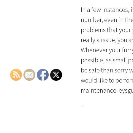
In a
few instances, 
number, even in the
problems that your
really a issue, you 
Whenever your furry 
possible, as small p
be safe than sorry 
would like to perfo
maintenance. eysg