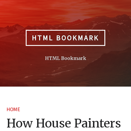
Skip
to
content
HTML BOOKMARK
HTML Bookmark
HOME
How House Painters