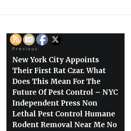
Post
Previous
navigation
Previous
New York City Appoints
post:
Their First Rat Czar. What
Does This Mean For The
Future Of Pest Control – NYC
Independent Press Non
Lethal Pest Control Humane
Rodent Removal Near Me No