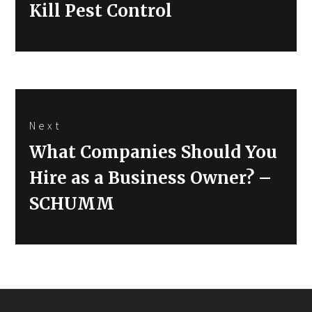
Kill Pest Control
Next
Next
What Companies Should You
post:
Hire as a Business Owner? –
SCHUMM