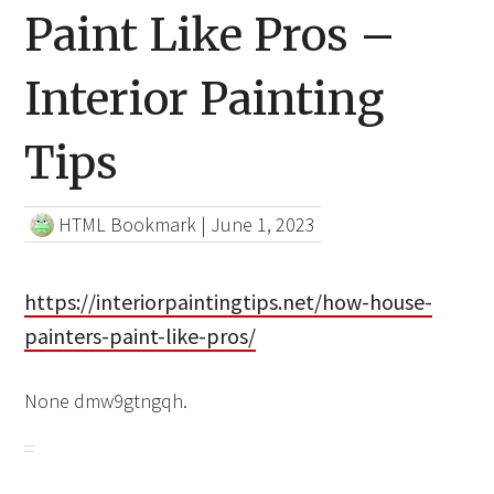
Paint Like Pros –
Interior Painting
Tips
HTML Bookmark
|
June 1, 2023
https://interiorpaintingtips.net/how-house-
painters-paint-like-pros/
None dmw9gtngqh.