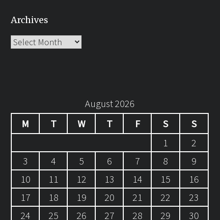
Archives
Archives
August 2026
M
T
W
T
F
S
S
1
2
3
4
5
6
7
8
9
10
11
12
13
14
15
16
17
18
19
20
21
22
23
24
25
26
27
28
29
30