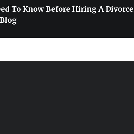
ed To Know Before Hiring A Divorc
Blog