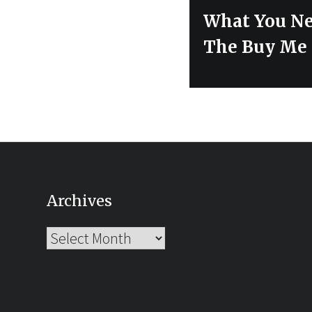
Next
What You Ne
post:
The Buy Me 
Archives
Archives