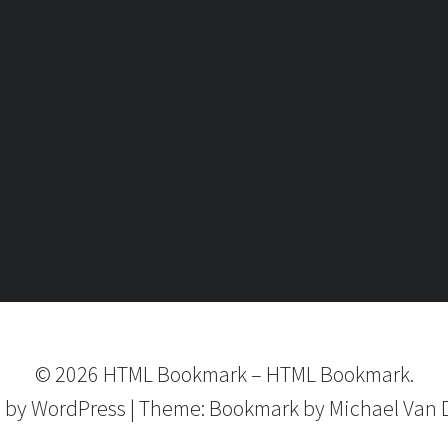
©
2026
HTML Bookmark
–
HTML Bookmark.
 by
WordPress
|
Theme:
Bookmark
by Michael Van 