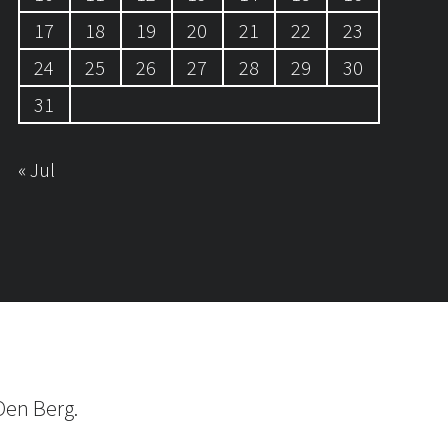
17
18
19
20
21
22
23
24
25
26
27
28
29
30
31
« Jul
Den Berg.