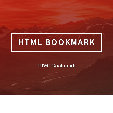
HTML BOOKMARK
HTML Bookmark