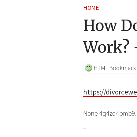
HOME
How Do
Work? 
HTML Bookmark
https://divorcew
None 4q4zq4bmb9.