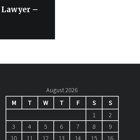
e Lawyer –
August 2026
M
T
W
T
F
S
S
1
2
3
4
5
6
7
8
9
10
11
12
13
14
15
16