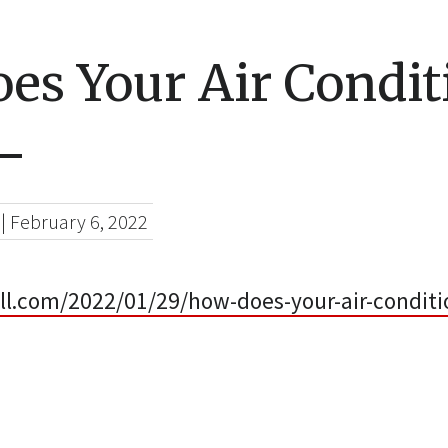
es Your Air Condit
–
|
February 6, 2022
ell.com/2022/01/29/how-does-your-air-conditi