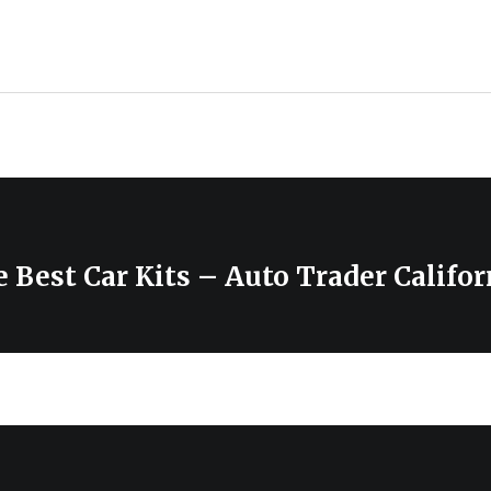
 Best Car Kits – Auto Trader Califor