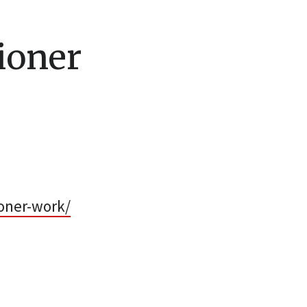
ioner
oner-work/