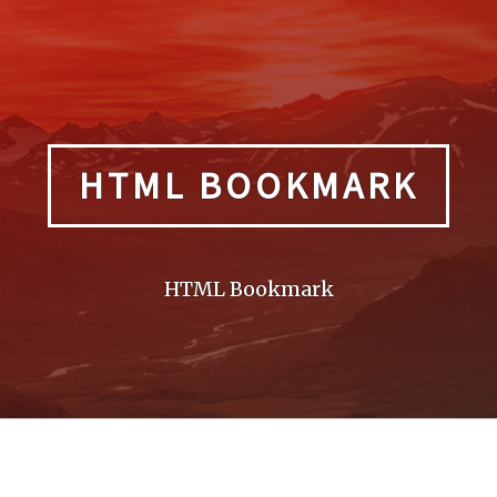
HTML BOOKMARK
HTML Bookmark