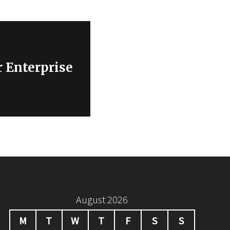
r Enterprise
August 2026
M
T
W
T
F
S
S