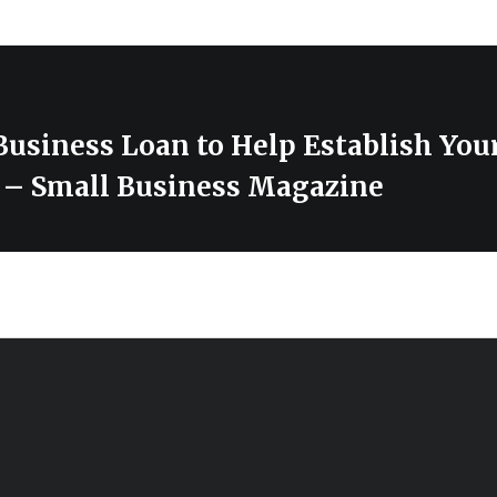
Business Loan to Help Establish You
y – Small Business Magazine