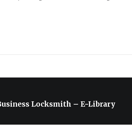
Business Locksmith – E-Library