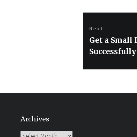
Next
Next
Get a Small 
post:
Successfull
Archives
Archives