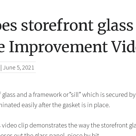
s storefront glas
 Improvement Vid
|
June 5, 2021
 glass and a framework or”sill” which is secured by
minated easily after the gasket is in place.
 video clip demonstrates the way the storefront gl
oses out the glass panel,
piece by
bit.