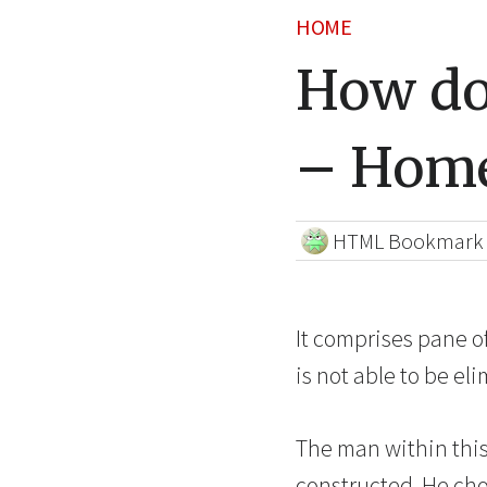
HOME
How doe
– Home
HTML Bookmark
It comprises pane of
is not able to be eli
The man within this
constructed. He cho