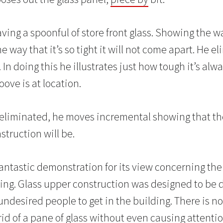
ing a spoonful of store front glass. Showing the wa
e way that it’s so tight it will not come apart. He e
In doing this he illustrates just how tough it’s alwa
oove is at location.
 eliminated, he moves incremental showing that t
struction will be.
 fantastic demonstration for its view concerning the
ng. Glass upper construction was designed to be d
r undesired people to get in the building. There is 
id of a pane of glass without even causing attenti