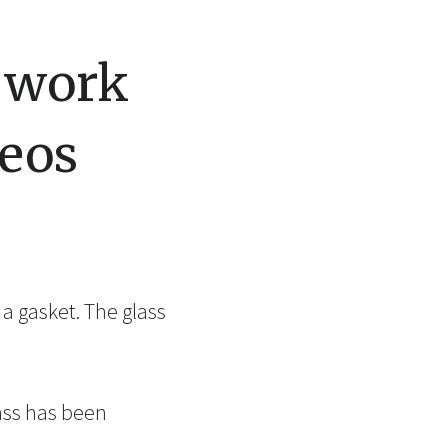
s work
eos
 a gasket. The glass
ass has been