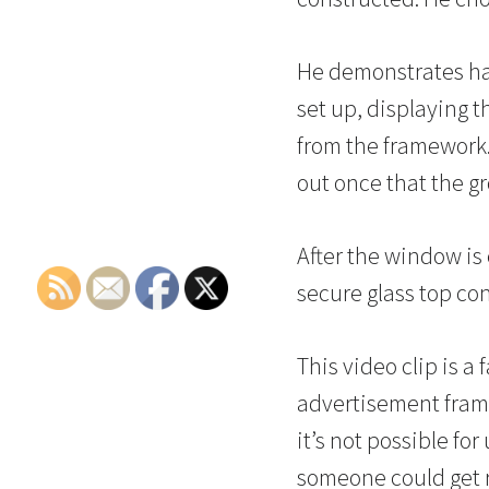
He demonstrates hav
set up, displaying th
from the framework. 
out once that the gr
After the window is
secure glass top con
This video clip is a
advertisement frami
it’s not possible fo
someone could get r