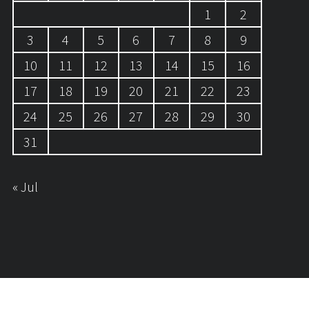
1
2
3
4
5
6
7
8
9
10
11
12
13
14
15
16
17
18
19
20
21
22
23
24
25
26
27
28
29
30
31
« Jul