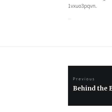
1vxuo3pqvn.
Post
Previous
navigation
Previous
Behind the 
post: