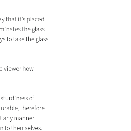
y that it’s placed
liminates the glass
ys to take the glass
he viewer how
 sturdiness of
urable, therefore
not any manner
on to themselves.