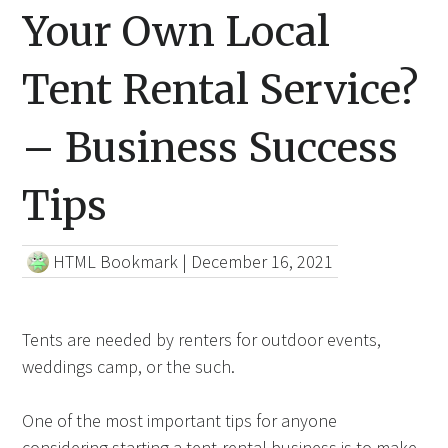
Your Own Local
Tent Rental Service?
– Business Success
Tips
HTML Bookmark
|
December 16, 2021
Tents are needed by renters for outdoor events,
weddings camp, or the such.
One of the most important tips for anyone
considering starting a tent-rental business is to make