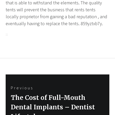
that is able to withstand the elements. The quality
tents will prevent the business that rents tents
locally proprietor from gaining a bad reputation , and
eventually having to replace the tents. 859yztxb7y.
Post
Previous
navigation
Previous
The Cost of Full-Mouth
post:
Dental Implants – Dentist