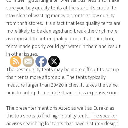
sure you buy quality tents at the start. It’s crucial to
stay clear of wasting money on tents at low quality
from thrift stores. It is a fact that less quality tents are
more likely to be damaged and break the vinyl more
as opposed to better quality products. In addition,
tents made poorly could get water in them and result
in other issues.
The best quality tents may be more difficult to set up
than tents more affordable. The tents typically
measure larger than 20×20 inches. It takes the same
time to put up three tents than a less expensive one.
The presenter mentions Aztec as well as Eureka as
the top spots to find high-quality tents.
The speaker
advises searching for tents that have a sturdy design