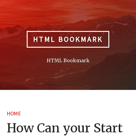
Skip
to
content
HTML BOOKMARK
HTML Bookmark
HOME
How Can your Start