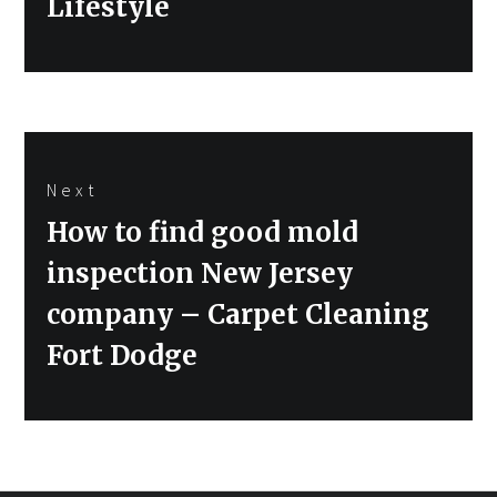
Lifestyle
Next
Next
How to find good mold
post:
inspection New Jersey
company – Carpet Cleaning
Fort Dodge