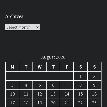
Archives
Archives
August 2026
M
T
W
T
F
S
S
1
2
3
4
5
6
7
8
9
10
11
12
13
14
15
16
17
18
19
20
21
22
23