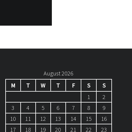
August 2026
M
T
W
T
F
S
S
1
2
3
4
5
6
7
8
9
10
11
12
13
14
15
16
17
18
19
20
21
22
23