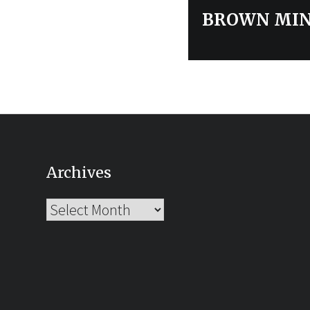
post:
BROWN MIN
Archives
Archives