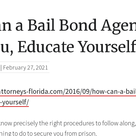
n a Bail Bond Age
u, Educate Yoursel
|
February 27, 2021
-attorneys-florida.com/2016/09/how-can-a-ba
-yourself/
now precisely the right procedures to follow along
hing to do to secure you from prison.