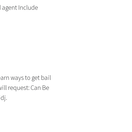
d agent Include
arn ways to get bail
ill request: Can Be
dj.