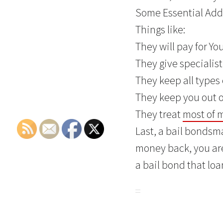
Some Essential Adde
Things like:
They will pay for Yo
They give specialis
They keep all types 
They keep you out of
They treat
most of 
Last, a bail bondsma
money back, you are
a bail bond that loan