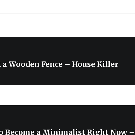
t a Wooden Fence – House Killer
to Become a Minimalist Right Now 