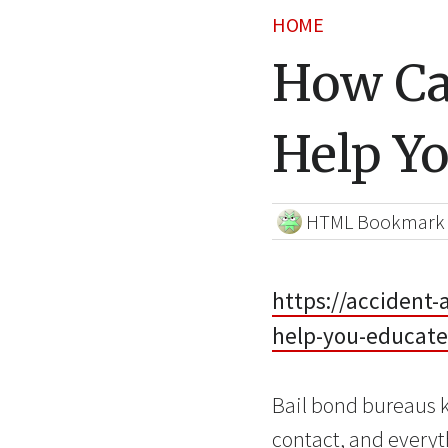
HOME
How Ca
Help Yo
HTML Bookmark
https://accident
help-you-educate
Bail bond bureaus k
contact, and everyt