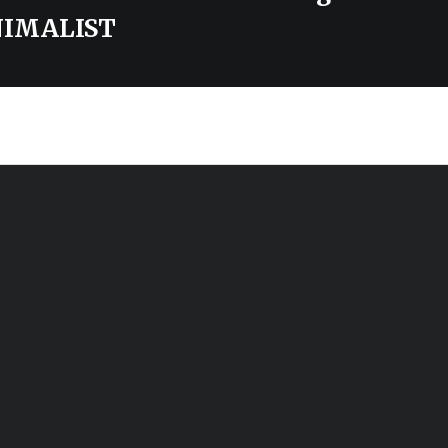
IMALIST