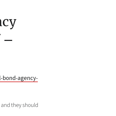
ncy
f –
il-bond-agency-
, and they should