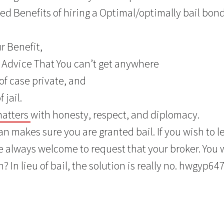
d Benefits of hiring a Optimal/optimally bail bon
ur Benefit,
t Advice That You can’t get anywhere
of case private, and
 jail.
matters
with honesty, respect, and diplomacy.
n makes sure you are granted bail. If you wish to le
 always welcome to request that your broker. You w
? In lieu of bail, the solution is really no. hwgyp647