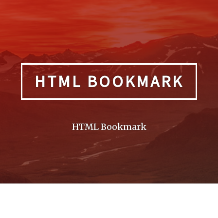
HTML BOOKMARK
HTML Bookmark