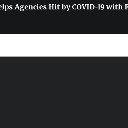
lps Agencies Hit by COVID-19 with 