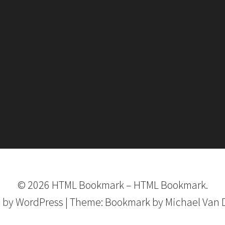
©
2026
HTML Bookmark
–
HTML Bookmark.
 by
WordPress
|
Theme:
Bookmark
by Michael Van 