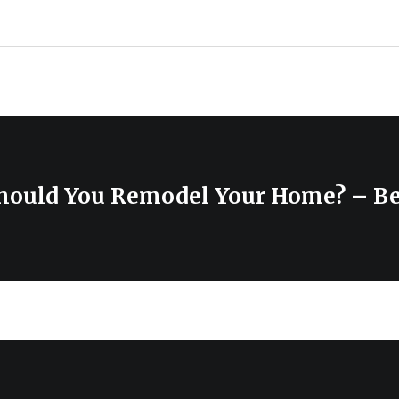
hould You Remodel Your Home? – B