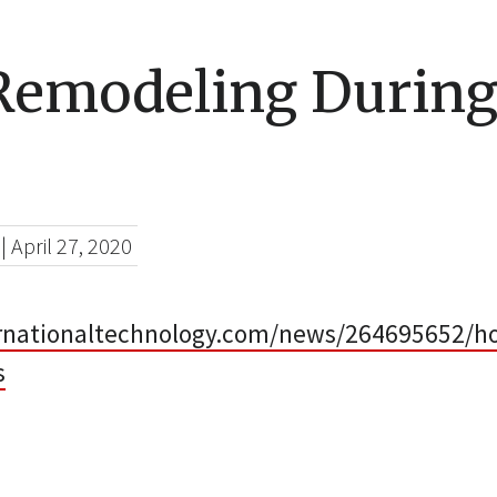
emodeling During
|
April 27, 2020
ernationaltechnology.com/news/264695652/h
s