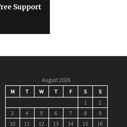
Free Support
August 2026
M
T
W
T
F
S
S
1
2
3
4
5
6
7
8
9
10
11
12
13
14
15
16