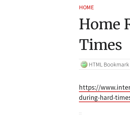
HOME
Home R
Times
HTML Bookmark
https://www.int
during-hard-time