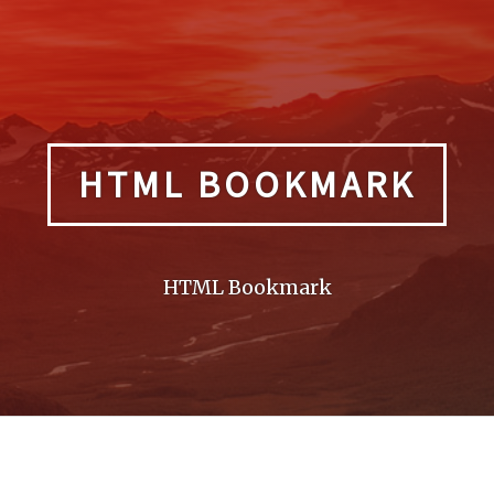
HTML BOOKMARK
HTML Bookmark