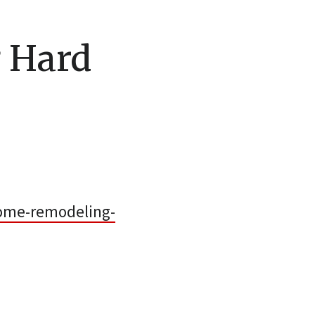
 Hard
ome-remodeling-