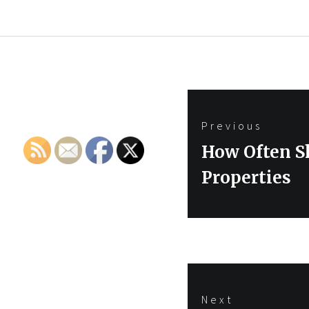
Post
Previous
navigation
Previous
How Often S
post:
Properties
Next