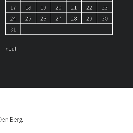
17
18
19
20
21
22
23
24
25
26
27
28
29
30
31
« Jul
Den Berg.