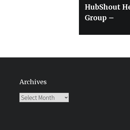
Next
HubShout He
post:
Group –
Archives
Archives