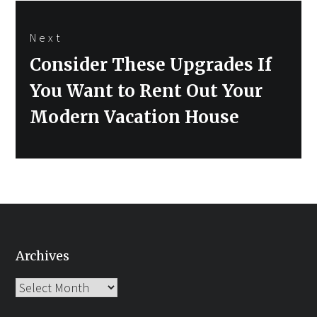
Next
Next
Consider These Upgrades If
post:
You Want to Rent Out Your
Modern Vacation House
Archives
Archives