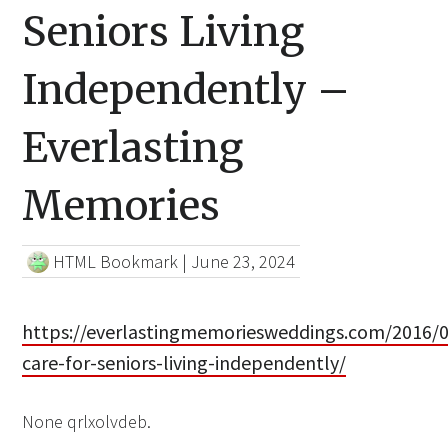
Seniors Living
Independently –
Everlasting
Memories
HTML Bookmark
|
June 23, 2024
https://everlastingmemoriesweddings.com/2016/
care-for-seniors-living-independently/
None qrlxolvdeb.