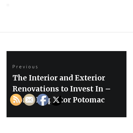
Post
Previous
navigation
Previous
The Interior and Exterior
post:
Renovations to Invest In –
Home Inspector Potomac