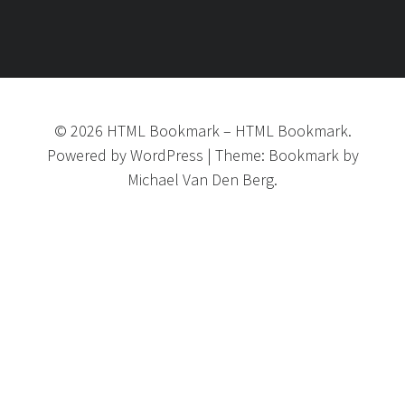
©
2026
HTML Bookmark
–
HTML Bookmark.
Powered by
WordPress
|
Theme:
Bookmark
by
Michael Van Den Berg.