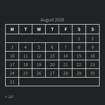
August 2026
M
T
W
T
F
S
S
1
2
3
4
5
6
7
8
9
10
11
12
13
14
15
16
17
18
19
20
21
22
23
24
25
26
27
28
29
30
31
« Jul