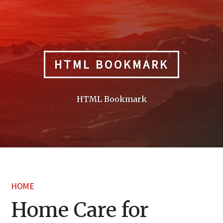
Skip
to
content
HTML BOOKMARK
HTML Bookmark
HOME
Home Care for