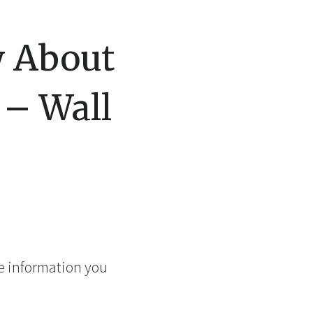
w About
 – Wall
me information you