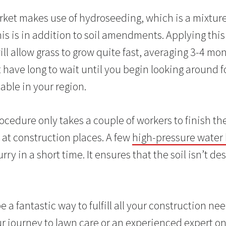
et makes use of hydroseeding, which is a mixture of
is is in addition to soil amendments. Applying this
ll allow grass to grow quite fast, averaging 3-4 mo
 have long to wait until you begin looking around f
able in your region.
ocedure only takes a couple of workers to finish th
 at construction places. A few
high-pressure water 
rry in a short time. It ensures that the soil isn’t d
a fantastic way to fulfill all your construction n
r journey to lawn care or an experienced expert on