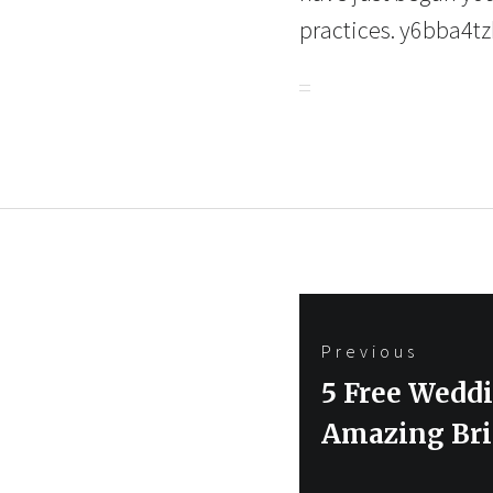
practices. y6bba4tz
Post
Previous
navigation
Previous
5 Free Wedd
post:
Amazing Bri