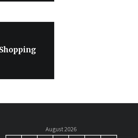
 Shopping
August 2026