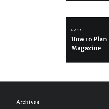
Next
Next
How to Plan
post:
Magazine
Archives