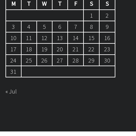
M
T
W
T
F
S
S
1
2
3
4
5
6
7
8
9
10
11
12
13
14
15
16
17
18
19
20
21
22
23
24
25
26
27
28
29
30
31
« Jul