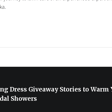
ka.
ing Dress Giveaway Stories to Warm 
dal Showers