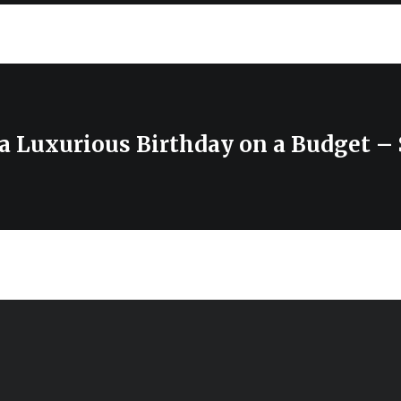
 a Luxurious Birthday on a Budget –