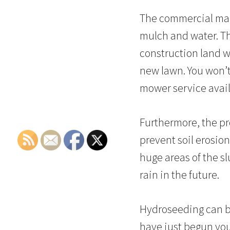
The commercial mark
mulch and water. Th
construction land wi
new lawn. You won’t
mower service avail
Furthermore, the pr
prevent soil erosion
huge areas of the slu
rain in the future.
Hydroseeding can be 
have just begun you