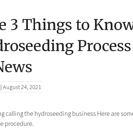
re 3 Things to Kno
droseeding Process
 News
|
August 24, 2021
ing calling the hydroseeding business Here are so
e procedure.