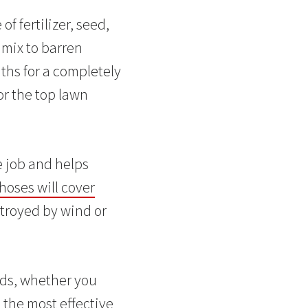
 fertilizer, seed,
 mix to barren
nths for a completely
or the top lawn
e job and helps
hoses will cover
estroyed by wind or
eeds, whether you
 the most effective