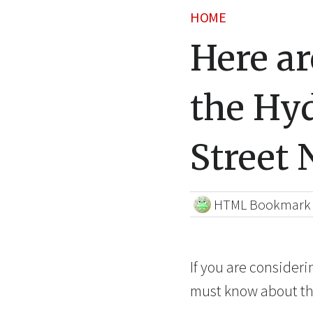
HOME
Here a
the Hy
Street
HTML Bookmark
If you are consider
must know about th