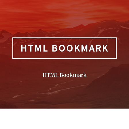
HTML BOOKMARK
HTML Bookmark