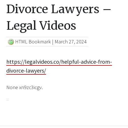
Divorce Lawyers –
Legal Videos
HTML Bookmark
|
March 27, 2024
https://legalvideos.co/helpful-advice-from-
divorce-lawyers/
None xn9zc3icgv.