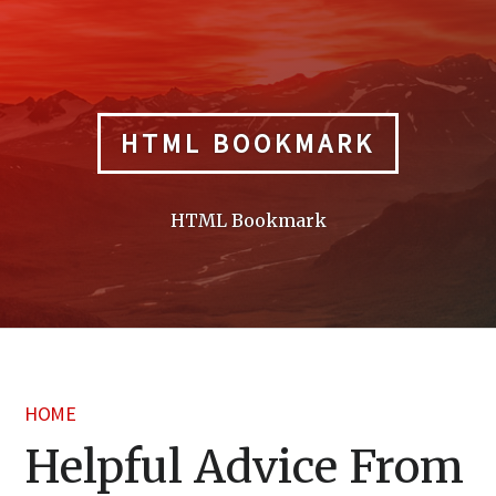
Skip
to
content
HTML BOOKMARK
HTML Bookmark
HOME
Helpful Advice From