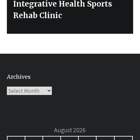
Integrative Health Sports
Rehab Clinic
Archives
Archives
August 2026