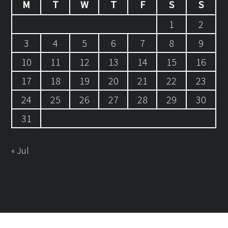
M
T
W
T
F
S
S
1
2
3
4
5
6
7
8
9
10
11
12
13
14
15
16
17
18
19
20
21
22
23
24
25
26
27
28
29
30
31
« Jul