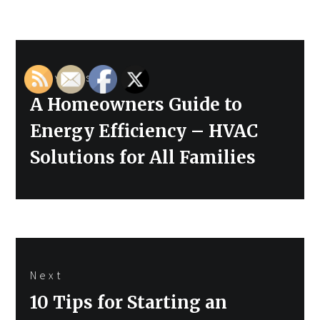
Post
Previous
navigation
Previous
A Homeowners Guide to
post:
Energy Efficiency – HVAC
Solutions for All Families
Next
Next
10 Tips for Starting an
post: