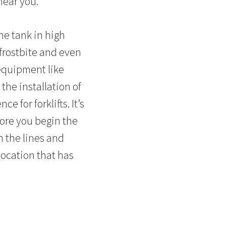
 near you.
the tank in high
frostbite and even
 equipment like
the installation of
 for forklifts. It’s
fore you begin the
n the lines and
 location that has