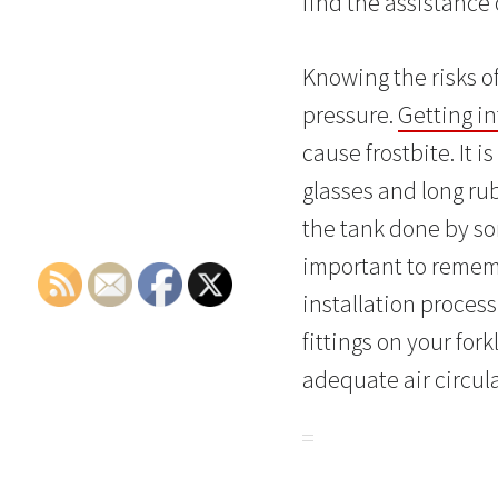
find the assistance o
Knowing the risks of
pressure.
Getting in
cause frostbite. It
glasses and long rub
the tank done by som
important to rememb
installation process
fittings on your fork
adequate air circul