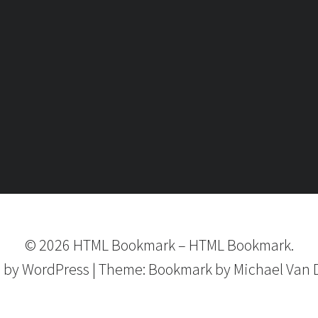
©
2026
HTML Bookmark
–
HTML Bookmark.
 by
WordPress
|
Theme:
Bookmark
by Michael Van 