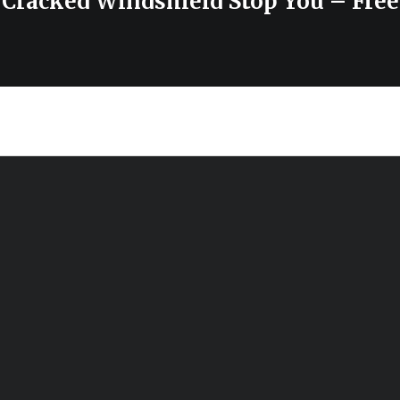
 Cracked Windshield Stop You – Free