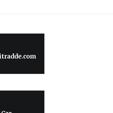
itradde.com