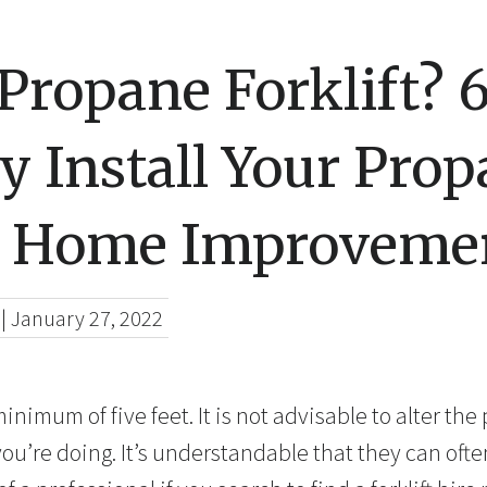
Propane Forklift? 6
ly Install Your Pro
 Home Improveme
|
January 27, 2022
inimum of five feet. It is not advisable to alter the 
u’re doing. It’s understandable that they can ofte