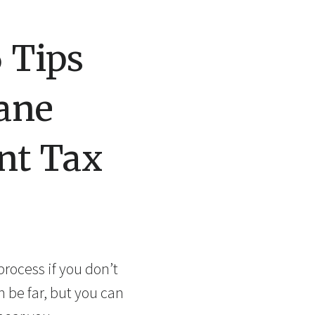
 Tips
pane
nt Tax
process if you don’t
n be far, but you can