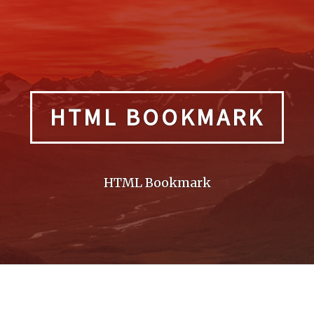
HTML BOOKMARK
HTML Bookmark