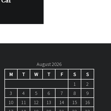
 Car
August 2026
M
T
W
T
F
S
S
1
2
3
4
5
6
7
8
9
10
11
12
13
14
15
16