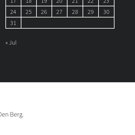
17
18
19
20
21
22
23
24
25
26
27
28
29
30
31
« Jul
Den Berg.