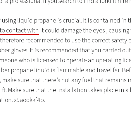
f a professional if you search to find a forklift hire
 using liquid propane is crucial. It is contained in 
to contact with
it could damage the eyes , causing 
 is therefore recommended to use the correct safety
ber gloves. It is recommended that you carried out 
eone who is licensed to operate an operating licence
er propane liquid is flammable and travel far. Be
, make sure that there’s not any fuel that remains i
lift. Make sure that the installation takes place in a
ation. x9aookkf4b.