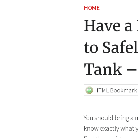
HOME
Have a 
to Safe
Tank –
HTML Bookmark
You should bring a m
know exactly what yo