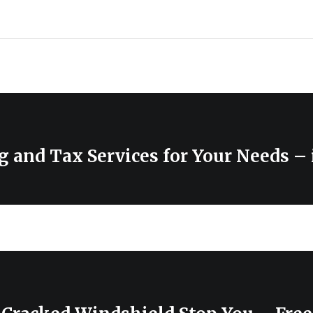
 and Tax Services for Your Needs – 