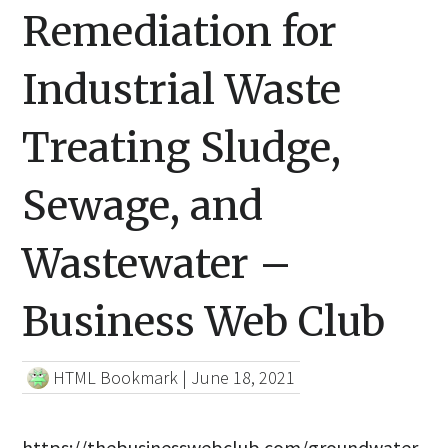
Remediation for
Industrial Waste
Treating Sludge,
Sewage, and
Wastewater –
Business Web Club
HTML Bookmark
|
June 18, 2021
https://thebusinesswebclub.com/groundwater-