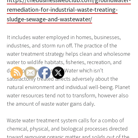
remediation-for-industrial-waste-treating-
sludge-sewage-and-wastewater/
It includes water employed in homes, businesses,
industries, and storm run off. The practice of the
water treatment strategy helps clean and wholesome
water to wildlife habitats, fisheries, recreation, and
daily domestic ingestion. Water which isn’t
satisfactorily treated affects adversely about the
natural environment and individual well-being. Planet
water resources tend not to transform, however also
the amount of waste water gains daily.
Waste water treatment system calls for a combo of
chemical, physical, and biological processes directed
toward removing organic matter and solids out of the