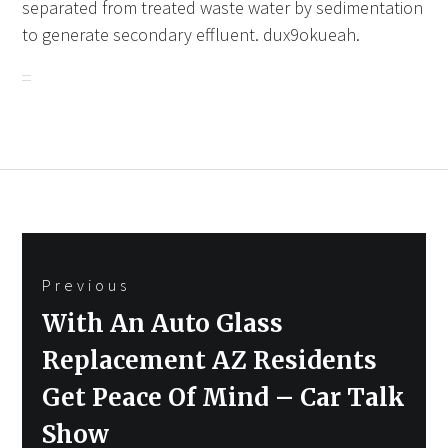
separated from treated waste water by sedimentation
to generate secondary effluent. dux9okueah.
Post
Previous
navigation
Previous
With An Auto Glass
post:
Replacement AZ Residents
Get Peace Of Mind – Car Talk
Show