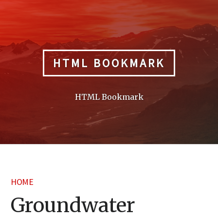
Skip
to
content
HTML BOOKMARK
HTML Bookmark
HOME
Groundwater