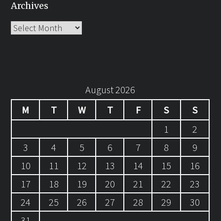
Archives
Archives
August 2026
M
T
W
T
F
S
S
1
2
3
4
5
6
7
8
9
10
11
12
13
14
15
16
17
18
19
20
21
22
23
24
25
26
27
28
29
30
31