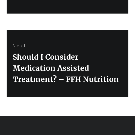
Next
Next
Should I Consider
post:
Medication Assisted
Treatment? – FFH Nutrition