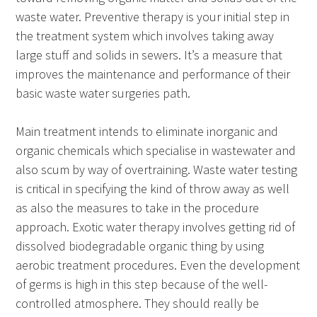
waste water. Preventive therapy is your initial step in
the treatment system which involves taking away
large stuff and solids in sewers. It’s a measure that
improves the maintenance and performance of their
basic waste water surgeries path.
Main treatment intends to eliminate inorganic and
organic chemicals which specialise in wastewater and
also scum by way of overtraining. Waste water testing
is critical in specifying the kind of throw away as well
as also the measures to take in the procedure
approach. Exotic water therapy involves getting rid of
dissolved biodegradable organic thing by using
aerobic treatment procedures. Even the development
of germs is high in this step because of the well-
controlled atmosphere. They should really be