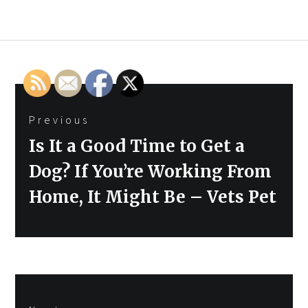
Post
Previous
navigation
Previous
Is It a Good Time to Get a
post:
Dog? If You’re Working From
Home, It Might Be – Vets Pet