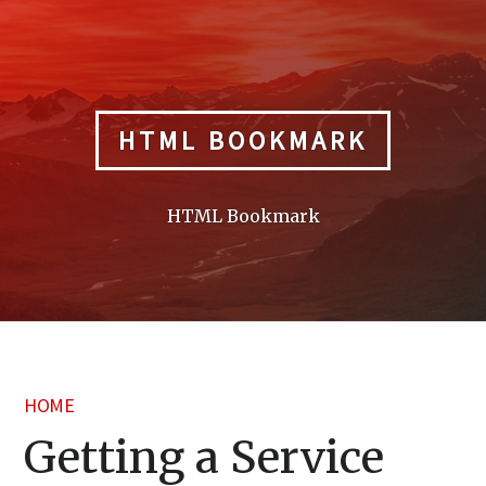
Skip
to
content
HTML BOOKMARK
HTML Bookmark
HOME
Getting a Service