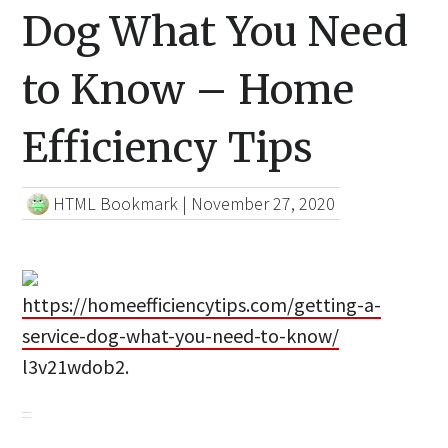
Dog What You Need
to Know – Home
Efficiency Tips
HTML Bookmark
|
November 27, 2020
https://homeefficiencytips.com/getting-a-
service-dog-what-you-need-to-know/
l3v21wdob2.