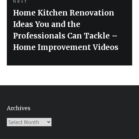
Next
Next
Home Kitchen Renovation
post:
Ideas You and the
Professionals Can Tackle –
Home Improvement Videos
Archives
Archives