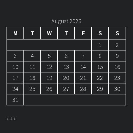
August 2026
M
T
W
T
F
S
S
1
2
3
4
5
6
7
8
9
10
11
12
13
14
15
16
17
18
19
20
21
22
23
24
25
26
27
28
29
30
31
« Jul