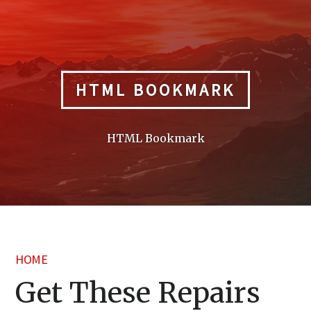
Skip
to
content
HTML BOOKMARK
HTML Bookmark
HOME
Get These Repairs