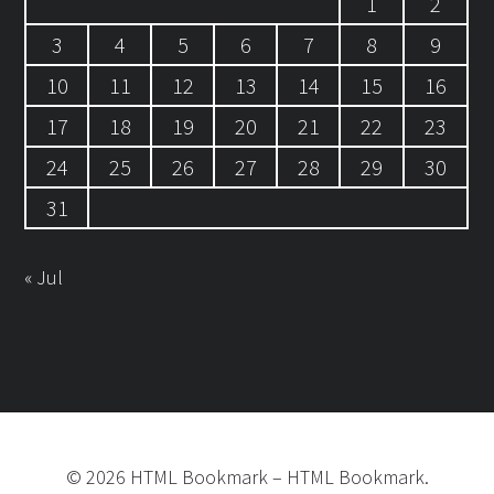
1
2
3
4
5
6
7
8
9
10
11
12
13
14
15
16
17
18
19
20
21
22
23
24
25
26
27
28
29
30
31
« Jul
©
2026
HTML Bookmark
–
HTML Bookmark.