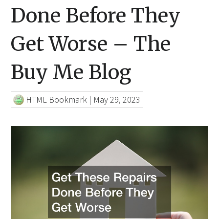
Done Before They
Get Worse – The
Buy Me Blog
HTML Bookmark
|
May 29, 2023