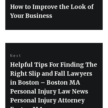
Previous
How to Improve the Look of
post:
Your Business
Next
Next
Helpful Tips For Finding The
post:
Right Slip and Fall Lawyers
in Boston – Boston MA
Personal Injury Law News
Personal Injury Attorney