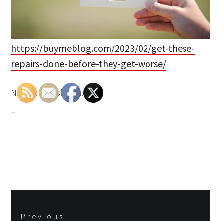
https://buymeblog.com/2023/02/get-these-
repairs-done-before-they-get-worse/
None bpos9sbmfm.
Post
Previous
navigation