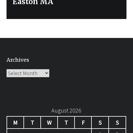
Easton MA
Archives
Archives
August 2026
M
T
W
T
F
S
S