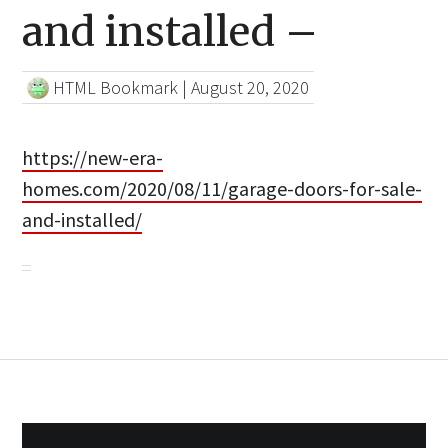
and installed –
HTML Bookmark
|
August 20, 2020
https://new-era-
homes.com/2020/08/11/garage-doors-for-sale-
and-installed/
Post