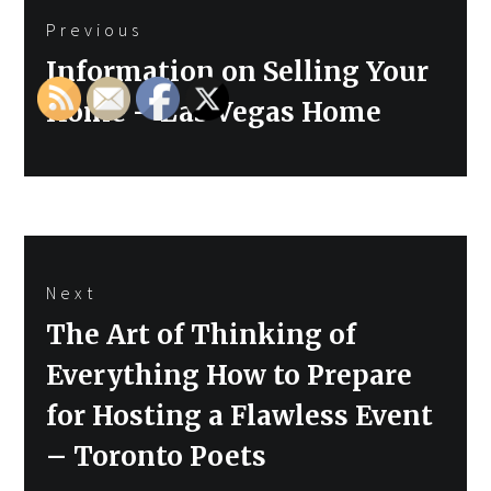
Previous
navigation
Previous
Information on Selling Your
post:
Home – Las Vegas Home
Next
Next
The Art of Thinking of
post:
Everything How to Prepare
for Hosting a Flawless Event
– Toronto Poets