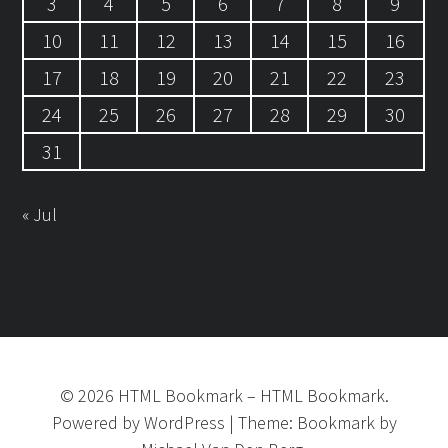
3
4
5
6
7
8
9
10
11
12
13
14
15
16
17
18
19
20
21
22
23
24
25
26
27
28
29
30
31
« Jul
©
2026
HTML Bookmark
–
HTML Bookmark.
Powered by
WordPress
|
Theme:
Bookmark
by