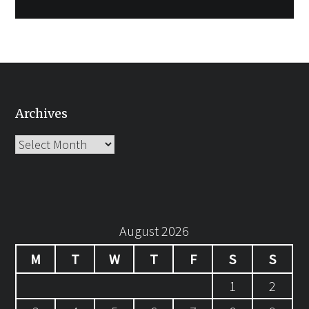
Archives
Archives
August 2026
M
T
W
T
F
S
S
1
2