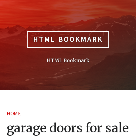
Skip
to
content
HTML BOOKMARK
HTML Bookmark
HOME
garage doors for sale