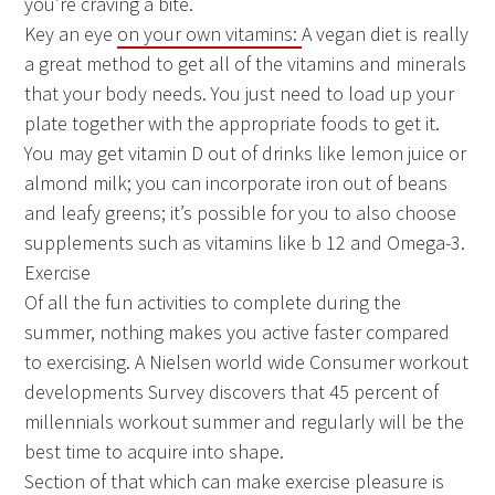
you’re craving a bite.
Key an eye
on your own vitamins:
A vegan diet is really
a great method to get all of the vitamins and minerals
that your body needs. You just need to load up your
plate together with the appropriate foods to get it.
You may get vitamin D out of drinks like lemon juice or
almond milk; you can incorporate iron out of beans
and leafy greens; it’s possible for you to also choose
supplements such as vitamins like b 12 and Omega-3.
Exercise
Of all the fun activities to complete during the
summer, nothing makes you active faster compared
to exercising. A Nielsen world wide Consumer workout
developments Survey discovers that 45 percent of
millennials workout summer and regularly will be the
best time to acquire into shape.
Section of that which can make exercise pleasure is