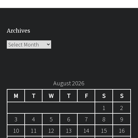
Archives
Archives
August 2026
M
T
W
T
F
S
S
1
2
3
4
5
6
7
8
9
10
11
12
13
14
15
16