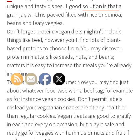
unique and tasty dishes. 1 good
solution is that
a
grain jar, which is packed filled with rice or quinoa,
beans and leafy veggies.
Don’t forget protein: Vegan diets mightn’t include
things like beef, however you’ll find lots of plant-
based proteins to choose from. You may discover
protein in matters like seeds, nuts, and beans;
matters it is easy to increase the meals you’re already
imagining.
Take care what you consume: Now you may find just
about whatever food-wise with a beef tag, for example
as for instance vegan cookies. Don’t permit labels
mislead you; vegetarian snacks aren’t any healthier
than regular cookies. Vegan treats are good to gratify
in each and every on occasion, but play it safe and
really go for veggies with hummus or nuts and fruit if