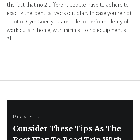
the fact that no 2 different people have to adhere to
exactly the identical work out plan. In case you’re not
a Lot of Gym Goer, you are able to perform plenty of
work outs in home, with minimal to no equipment at
al.
Post
Previous
navigation
Previous
Consider These Tips As The
post: