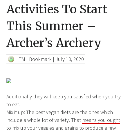
Activities To Start
This Summer –
Archer’s Archery
HTML Bookmark
|
July 10, 2020
Additionally they will keep you satisfied when you try
to eat.
Mix it up: The best vegan diets are the ones which
include a whole lot of variety. That
means you ought
to
mix up your veggies and grains to produce a few