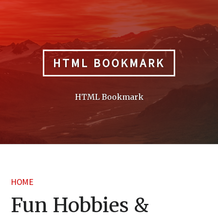
Skip
to
content
HTML BOOKMARK
HTML Bookmark
HOME
Fun Hobbies &