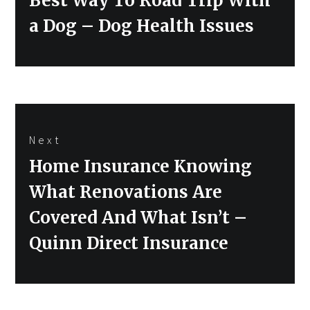
Best Way To Road Trip With
a Dog – Dog Health Issues
Next
Next
Home Insurance Knowing
post:
What Renovations Are
Covered And What Isn’t –
Quinn Direct Insurance