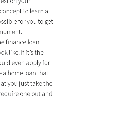
rest on your
c concept to learn a
ssible for you to get
moment.
me finance loan
 like. If it’s the
ould even apply for
e a home loan that
hat you just take the
 require one out and