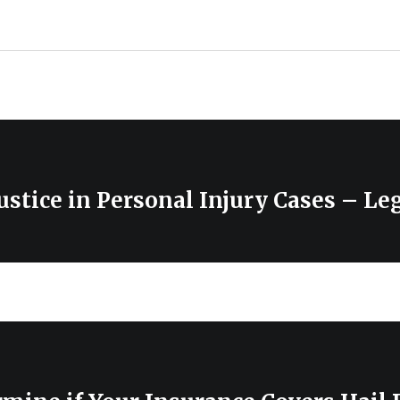
ustice in Personal Injury Cases – Le