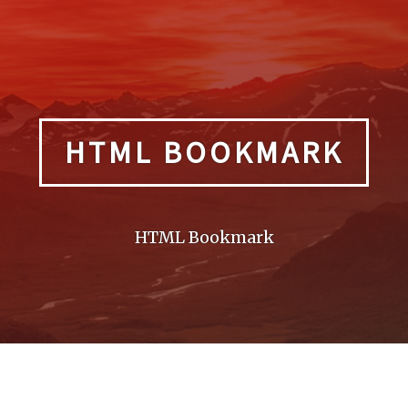
HTML BOOKMARK
HTML Bookmark