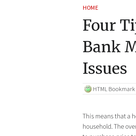
HOME
Four Ti
Bank M
Issues
HTML Bookmark
This means that a h
household. The over