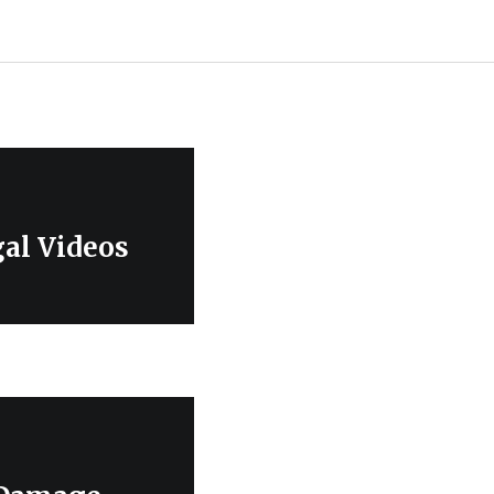
gal Videos