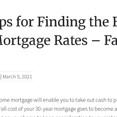
ps for Finding the 
ortgage Rates – F
|
March 5, 2021
ome mortgage will enable you to take out cash to 
all cost of your 30-year mortgage goes to become