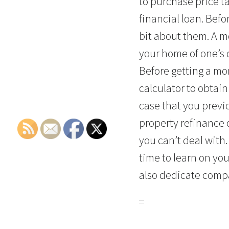
to purchase price t
financial loan. Befo
bit about them. A mo
your home of one’s 
Before getting a mo
calculator to obtain
case that you previ
property refinance 
you can’t deal with. 
time to learn on yo
also dedicate compa