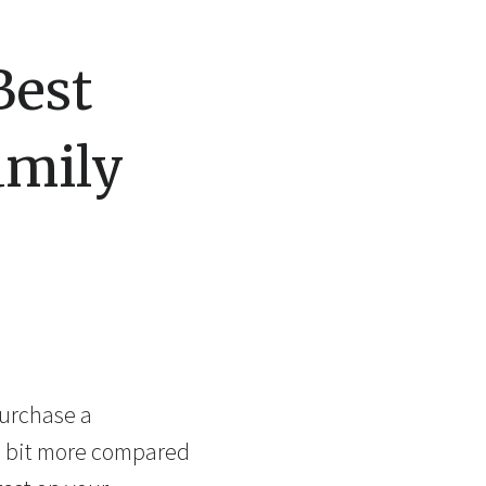
Best
amily
purchase a
 a bit more compared