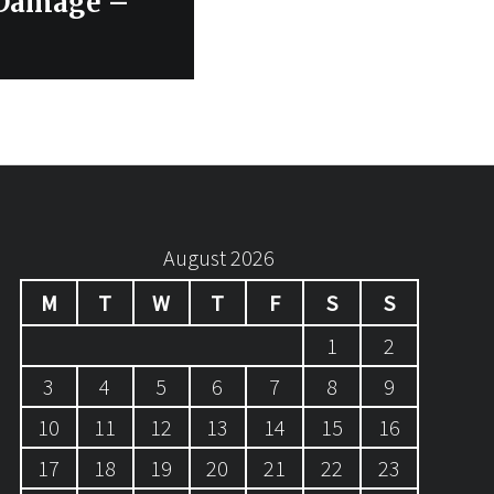
 Damage –
August 2026
M
T
W
T
F
S
S
1
2
3
4
5
6
7
8
9
10
11
12
13
14
15
16
17
18
19
20
21
22
23