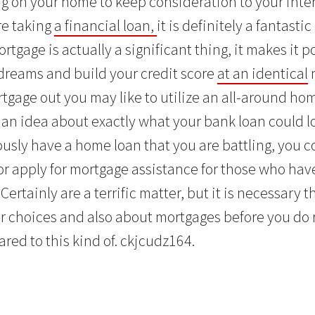
ag on your home to keep consideration to your inte
re taking
a financial loan,
it is definitely a fantasti
rtgage is actually a significant thing, it makes it po
dreams and build your credit score
at an identical
rtgage out you may like to utilize an all-around ho
 an idea about exactly what your bank loan could look
ously have a home loan that you are battling, you c
or apply for mortgage assistance for those who hav
Certainly are a terrific matter, but it is necessary t
ur choices and also about mortgages before you do
red to this kind of. ckjcudz164.