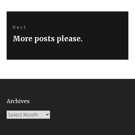
Next
Next
More posts please.
post:
Archives
Archives