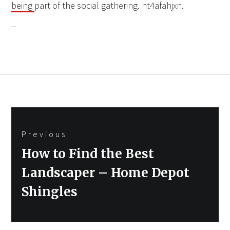
being
part of the social gathering. ht4afahjxn.
Post
Previous
navigation
Previous
How to Find the Best
post:
Landscaper – Home Depot
Shingles