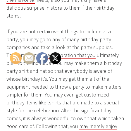
delicious surprise in store to them if their birthday
stems.
If you are not certain what things to include at a
party, you may go to any of many birthday-party
companies and take a look at the party supplies.
These may drive
the celebration that you
ultimately
plan to the individual. You may make them a birthday
party shirt and hat so that everybody is aware of
whose birthday it’s. You may get them all of the
equipment needed to throw a party to make matters
simpler for them. You may even get customized
birthday items like tshirts that are made to a special
style for the celebration. After the significant day
comes, it is always wonderful to own that which taken
good care of. Following that, you
may merely enjoy