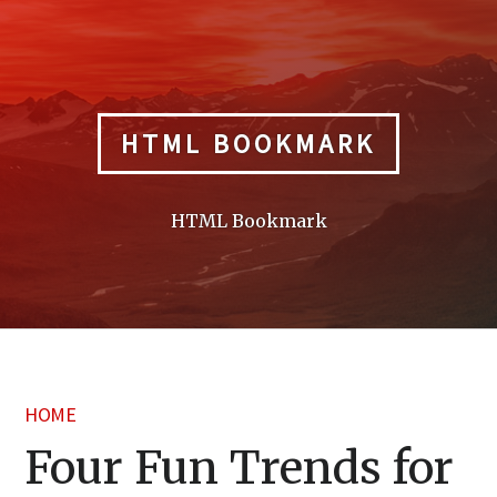
Skip
to
content
HTML BOOKMARK
HTML Bookmark
HOME
Four Fun Trends for