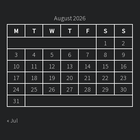
August 2026
M
T
W
T
F
S
S
1
2
3
4
5
6
7
8
9
10
11
12
13
14
15
16
17
18
19
20
21
22
23
24
25
26
27
28
29
30
31
« Jul