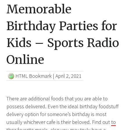
Memorable
Birthday Parties for
Kids – Sports Radio
Online
HTML Bookmark
|
April 2, 2021
There are additional foods that you are able to
possess delivered. Even the ideal birthday foodstuff
delivery option for someone’s birthday is most
usually whichever cafe is their beloved. Find out
to
their favorite
meals, also you may truly have a