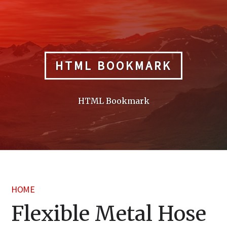
Skip
to
content
HTML BOOKMARK
HTML Bookmark
HOME
Flexible Metal Hose