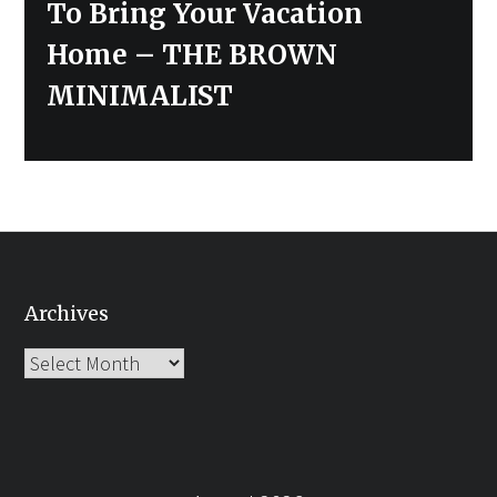
To Bring Your Vacation
Home – THE BROWN
MINIMALIST
Archives
Archives