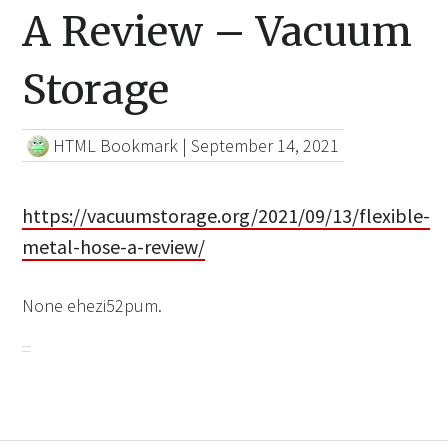
A Review – Vacuum
Storage
HTML Bookmark
|
September 14, 2021
https://vacuumstorage.org/2021/09/13/flexible-
metal-hose-a-review/
None ehezi52pum.