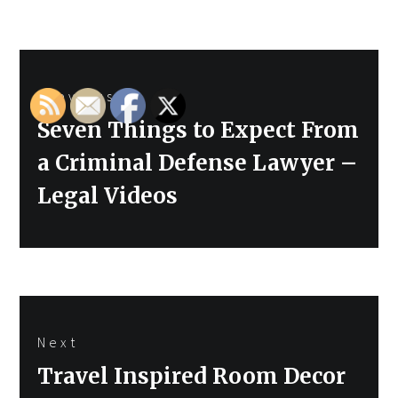
Post
Previous
navigation
Previous
Seven Things to Expect From
post:
a Criminal Defense Lawyer –
Legal Videos
Next
Next
Travel Inspired Room Decor
post: