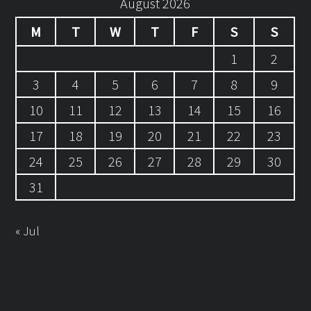
August 2026
M
T
W
T
F
S
S
1
2
3
4
5
6
7
8
9
10
11
12
13
14
15
16
17
18
19
20
21
22
23
24
25
26
27
28
29
30
31
« Jul