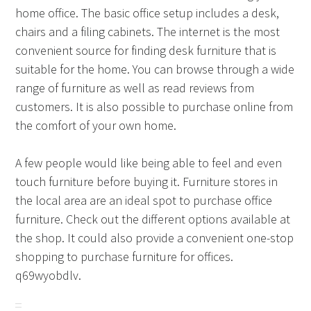
home office. The basic office setup includes a desk,
chairs and a filing cabinets. The internet is the most
convenient source for finding desk furniture that is
suitable for the home. You can browse through a wide
range of furniture as well as read reviews from
customers. It is also possible to purchase online from
the comfort of your own home.
A few people would like being able to feel and even
touch furniture before buying it. Furniture stores in
the local area are an ideal spot to purchase office
furniture. Check out the different options available at
the shop. It could also provide a convenient one-stop
shopping to purchase furniture for offices.
q69wyobdlv.