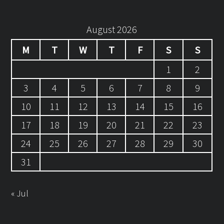
August 2026
M
T
W
T
F
S
S
1
2
3
4
5
6
7
8
9
10
11
12
13
14
15
16
17
18
19
20
21
22
23
24
25
26
27
28
29
30
31
« Jul