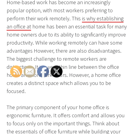
Home-based work has become an increasingly
popular option, with most workers preferring to
perform their work remotely. This
is why establishing
an office at
home has been an essential task for many
home owners due to its ability to significantly improve
productivity. While working remotely can have some
advantages However, there are also disadvantages.
The biggest challenge to remote workers are
distractions. It is a very thin line between the office
hours and non-work hours. However, a home office
creates a distinct space which allows you to be
focused.
The primary component of your home office is
ergonomic furniture. It offers comfort and allows you
to focus only on the important things. Think about
the essentials of office furniture while building your