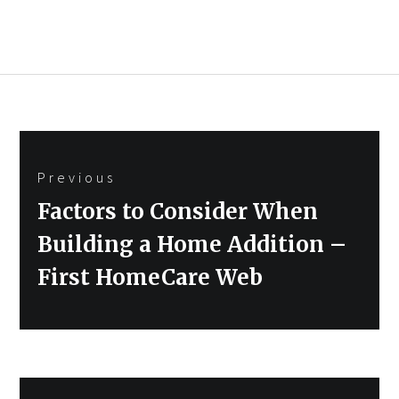
Post
Previous
navigation
Previous
Factors to Consider When
post:
Building a Home Addition –
First HomeCare Web