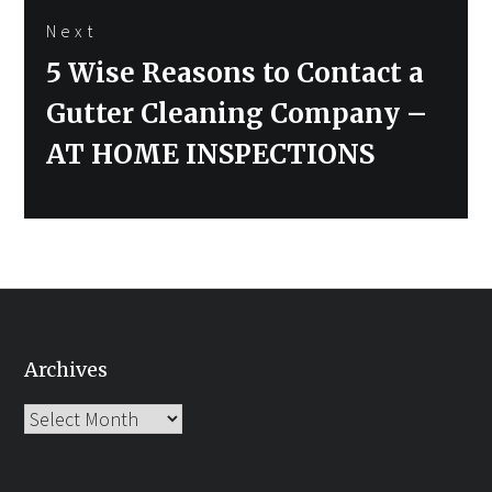
Next
Next
5 Wise Reasons to Contact a
post:
Gutter Cleaning Company –
AT HOME INSPECTIONS
Archives
Archives