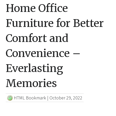
Home Office
Furniture for Better
Comfort and
Convenience –
Everlasting
Memories
HTML Bookmark
|
October 29, 2022