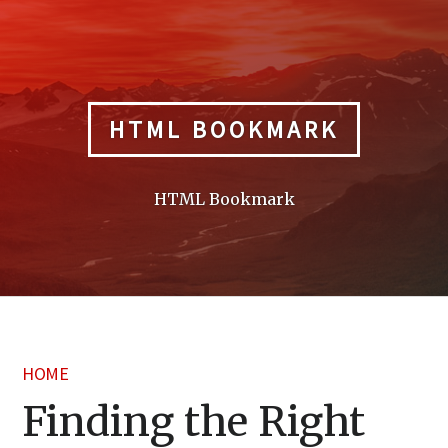
Skip
to
content
HTML BOOKMARK
HTML Bookmark
HOME
Finding the Right