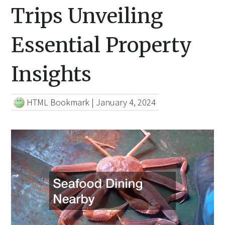
Trips Unveiling
Essential Property
Insights
HTML Bookmark
|
January 4, 2024