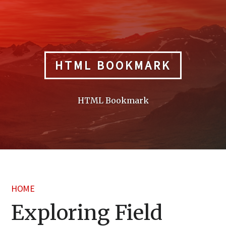
Skip
to
content
HTML BOOKMARK
HTML Bookmark
HOME
Exploring Field