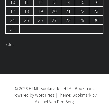
10
11
12
13
14
15
16
17
18
19
20
21
22
23
24
25
26
27
28
29
30
31
« Jul
©
2026
HTML Bookmark
–
HTML Bookmark.
Powered by
WordPress
|
Theme:
Bookmark
by
Michael Van Den Berg.