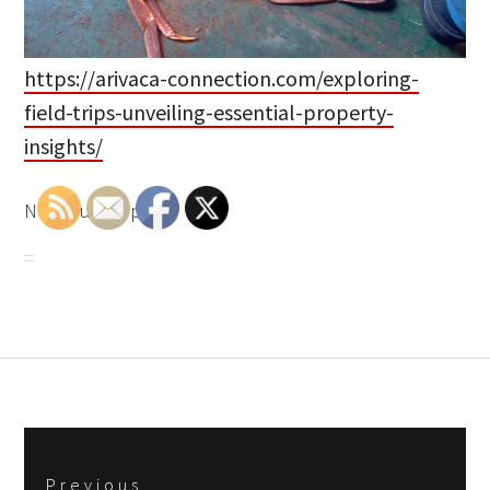
https://arivaca-connection.com/exploring-
field-trips-unveiling-essential-property-
insights/
None rupqiibpuh.
Post
Previous