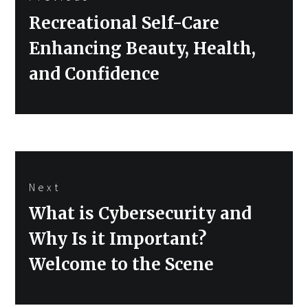
navigation
Previous
Recreational Self-Care
post:
Enhancing Beauty, Health,
and Confidence
Next
Next
What is Cybersecurity and
post:
Why Is it Important?
Welcome to the Scene