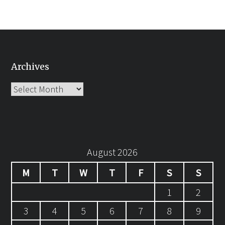
Archives
Archives
August 2026
M
T
W
T
F
S
S
1
2
3
4
5
6
7
8
9