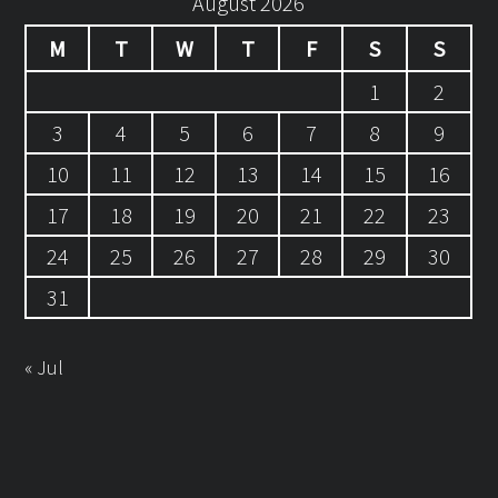
August 2026
M
T
W
T
F
S
S
1
2
3
4
5
6
7
8
9
10
11
12
13
14
15
16
17
18
19
20
21
22
23
24
25
26
27
28
29
30
31
« Jul