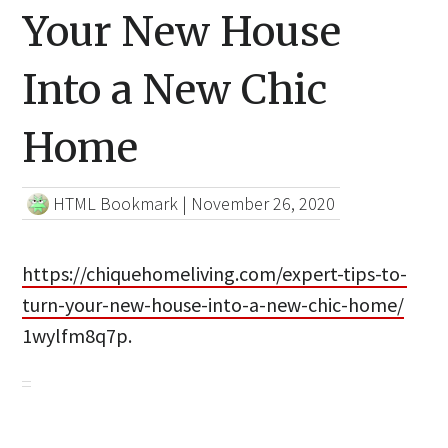
Your New House
Into a New Chic
Home
HTML Bookmark
|
November 26, 2020
https://chiquehomeliving.com/expert-tips-to-
turn-your-new-house-into-a-new-chic-home/
1wylfm8q7p.