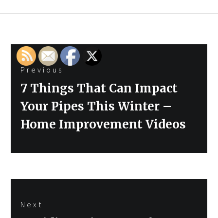
Post
Previous
navigation
Previous
7 Things That Can Impact
post:
Your Pipes This Winter –
Home Improvement Videos
Next