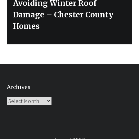
Next
Avoiding Winter Roof
post:
Damage – Chester County
Homes
Archives
Archives