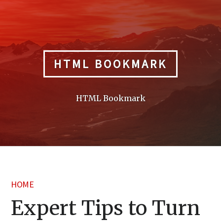
Skip
to
content
HTML BOOKMARK
HTML Bookmark
HOME
Expert Tips to Turn