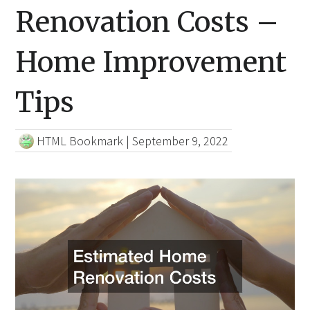
Renovation Costs –
Home Improvement
Tips
HTML Bookmark
|
September 9, 2022