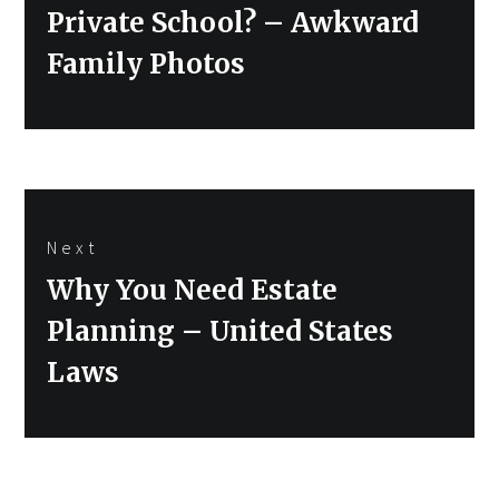
post:
Private School? – Awkward
Family Photos
Next
Next
Why You Need Estate
post:
Planning – United States
Laws