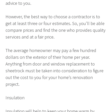
advice to you.
However, the best way to choose a contractor is to
get at least three or four estimates. So, you’ll be able
compare prices and find the one who provides quality
services and at a fair price.
The average homeowner may pay a few hundred
dollars on the exterior of their home per year.
Anything from door and window replacement to
sheetrock must be taken into consideration to figure
out the cost to you for your home’s renovation
project.
Insulation
Insulation will help to keep your home warm by