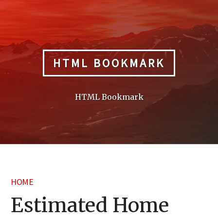
Skip
to
content
HTML BOOKMARK
HTML Bookmark
HOME
Estimated Home