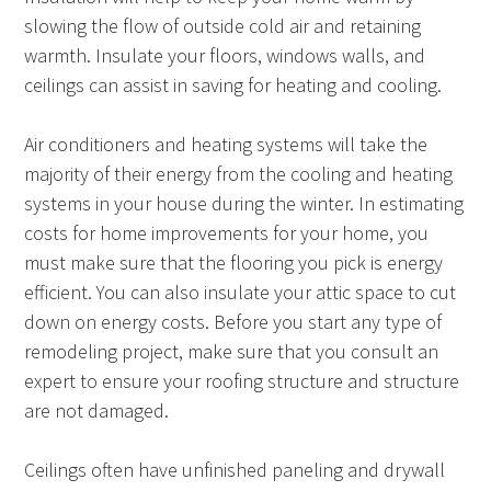
slowing the flow of outside cold air and retaining
warmth. Insulate your floors, windows walls, and
ceilings can assist in saving for heating and cooling.
Air conditioners and heating systems will take the
majority of their energy from the cooling and heating
systems in your house during the winter. In estimating
costs for home improvements for your home, you
must make sure that the flooring you pick is energy
efficient. You can also insulate your attic space to cut
down on energy costs. Before you start any type of
remodeling project, make sure that you consult an
expert to ensure your roofing structure and structure
are not damaged.
Ceilings often have unfinished paneling and drywall