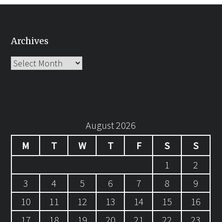
Archives
Archives
August 2026
M
T
W
T
F
S
S
1
2
3
4
5
6
7
8
9
10
11
12
13
14
15
16
17
18
19
20
21
22
23