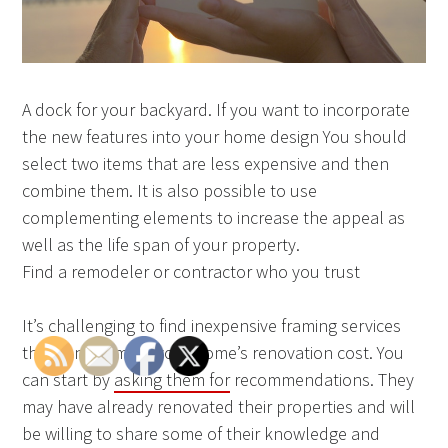
A dock for your backyard. If you want to incorporate
the new features into your home design You should
select two items that are less expensive and then
combine them. It is also possible to use
complementing elements to increase the appeal as
well as the life span of your property.
Find a remodeler or contractor who you trust
It’s challenging to find inexpensive framing services
that can estimate your home’s renovation cost. You
can start by
asking them for
recommendations. They
may have already renovated their properties and will
be willing to share some of their knowledge and