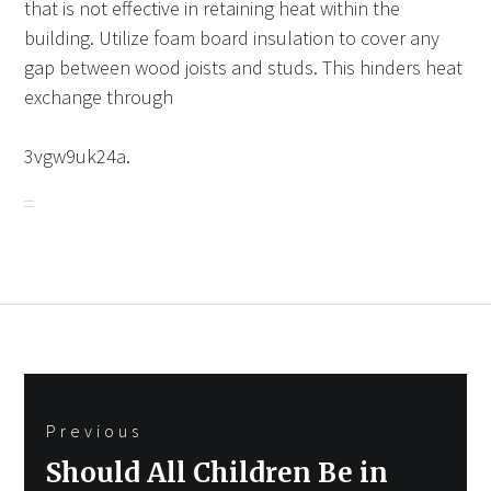
that is not effective in retaining heat within the
building. Utilize foam board insulation to cover any
gap between wood joists and studs. This hinders heat
exchange through
3vgw9uk24a.
Post
Previous
navigation
Previous
Should All Children Be in