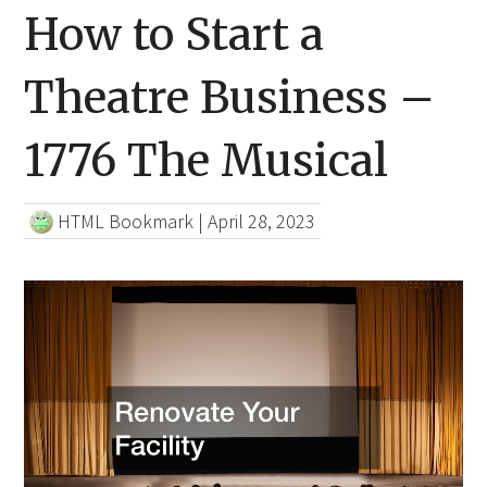
How to Start a
Theatre Business –
1776 The Musical
HTML Bookmark
|
April 28, 2023