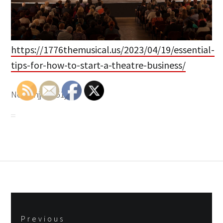
https://1776themusical.us/2023/04/19/essential-
tips-for-how-to-start-a-theatre-business/
None njjqp951jg.
Post
Previous
navigation