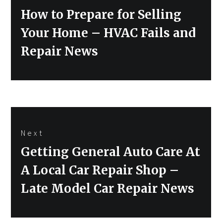
Previous
How to Prepare for Selling
post:
Your Home – HVAC Fails and
Repair News
Next
Next
Getting General Auto Care At
post:
A Local Car Repair Shop –
Late Model Car Repair News