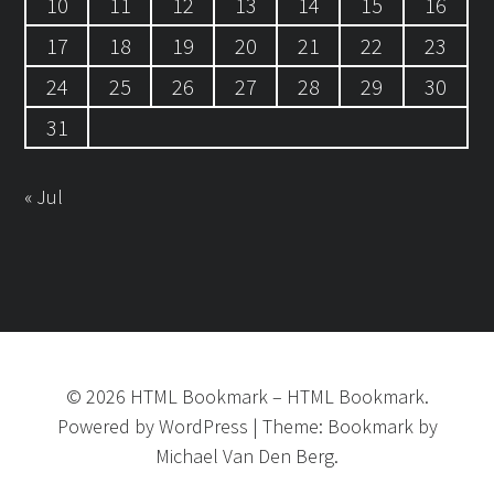
10
11
12
13
14
15
16
17
18
19
20
21
22
23
24
25
26
27
28
29
30
31
« Jul
©
2026
HTML Bookmark
–
HTML Bookmark.
Powered by
WordPress
|
Theme:
Bookmark
by
Michael Van Den Berg.