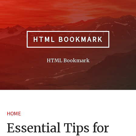
Skip
to
content
HTML BOOKMARK
HTML Bookmark
HOME
Essential Tips for