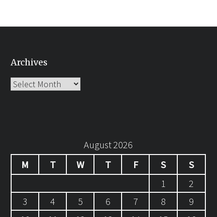
Archives
Archives
August 2026
M
T
W
T
F
S
S
1
2
3
4
5
6
7
8
9