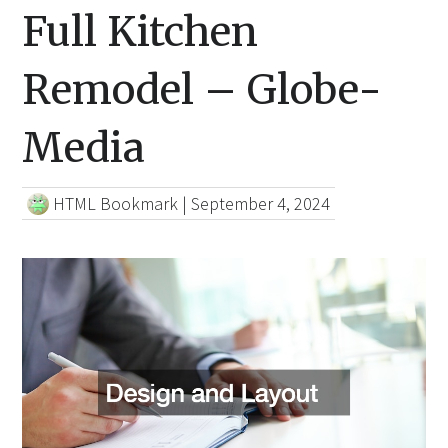
Full Kitchen
Remodel – Globe-
Media
HTML Bookmark
|
September 4, 2024