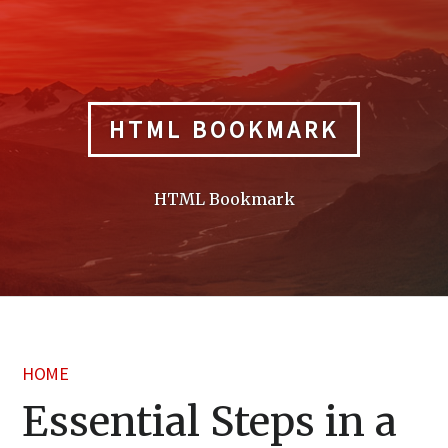
Skip
to
content
HTML BOOKMARK
HTML Bookmark
HOME
Essential Steps in a