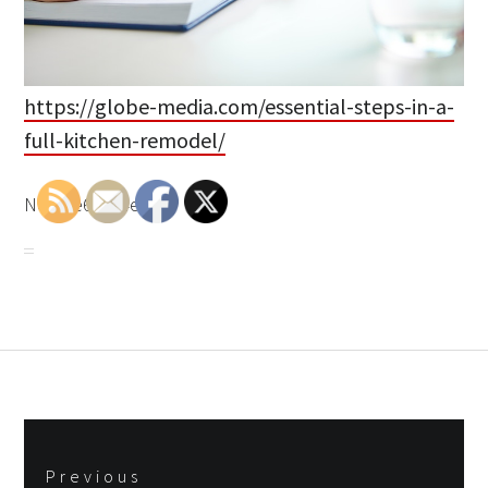
https://globe-media.com/essential-steps-in-a-
full-kitchen-remodel/
None e6cy94euk8.
Post
Previous
navigation