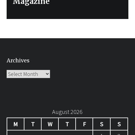
Magazine
Archives
Archives
August 2026
M
T
W
T
F
S
S