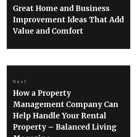
Previous
Great Home and Business
post:
Improvement Ideas That Add
Value and Comfort
Next
Next
How a Property
post:
Management Company Can
Help Handle Your Rental
Property – Balanced Living