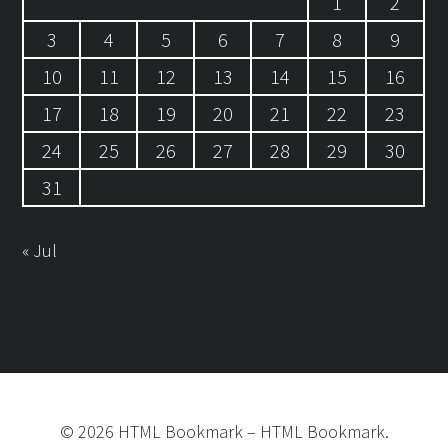
1
2
3
4
5
6
7
8
9
10
11
12
13
14
15
16
17
18
19
20
21
22
23
24
25
26
27
28
29
30
31
« Jul
©
2026
HTML Bookmark
–
HTML Bookmark.