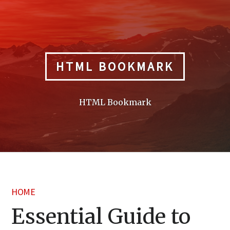
Skip
to
content
HTML BOOKMARK
HTML Bookmark
HOME
Essential Guide to