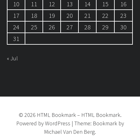
10
11
12
13
14
15
16
17
18
19
20
21
22
23
24
25
26
27
28
29
30
31
« Jul
©
2026
HTML Bookmark
–
HTML Bookmark.
Powered by
WordPress
|
Theme:
Bookmark
by
Michael Van Den Berg.