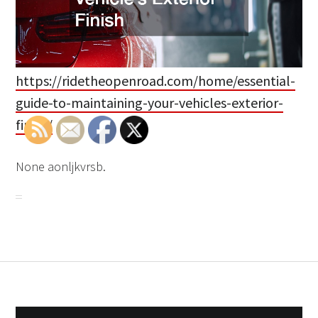
https://ridetheopenroad.com/home/essential-
guide-to-maintaining-your-vehicles-exterior-
finish/
None aonljkvrsb.