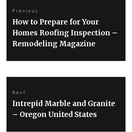
Post
Previous
navigation
Previous
How to Prepare for Your
post:
Homes Roofing Inspection –
Remodeling Magazine
Next
Next
Intrepid Marble and Granite
post:
– Oregon United States