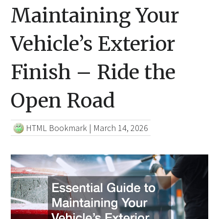
Maintaining Your
Vehicle’s Exterior
Finish – Ride the
Open Road
HTML Bookmark
|
March 14, 2026