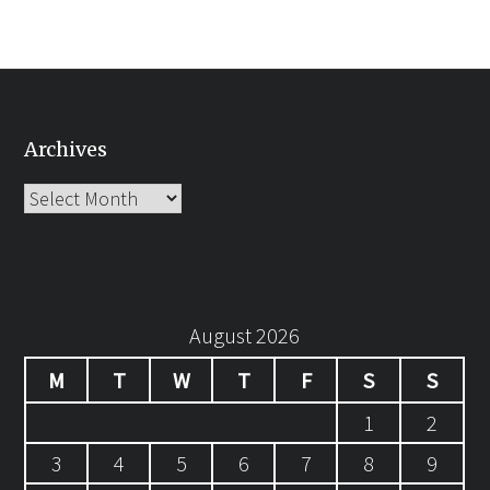
Archives
Archives
August 2026
M
T
W
T
F
S
S
1
2
3
4
5
6
7
8
9