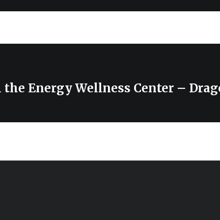
m the Energy Wellness Center – Dra