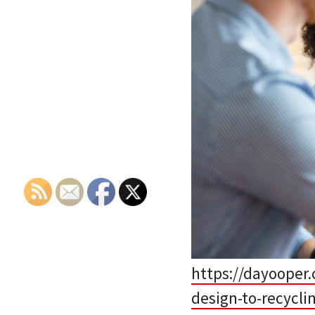
https://dayooper.
design-to-recycli