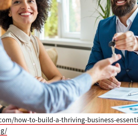
com/how-to-build-a-thriving-business-essenti
ng/