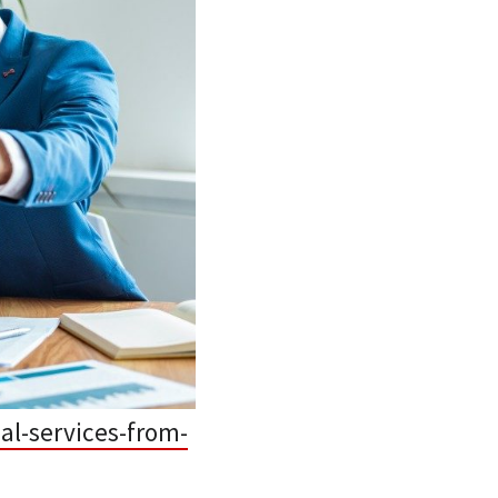
al-services-from-