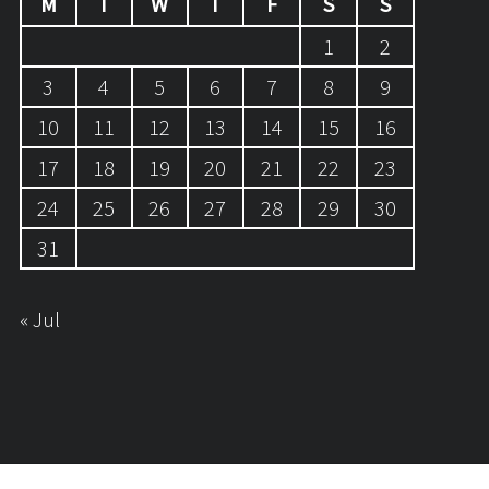
M
T
W
T
F
S
S
1
2
3
4
5
6
7
8
9
10
11
12
13
14
15
16
17
18
19
20
21
22
23
24
25
26
27
28
29
30
31
« Jul