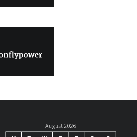
gonflypower
August 2026