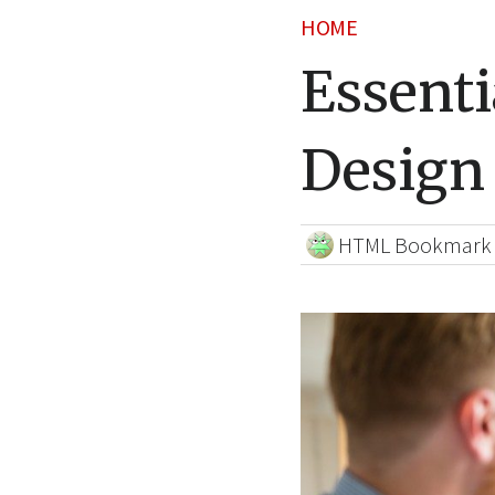
HOME
Essenti
Design 
HTML Bookmark