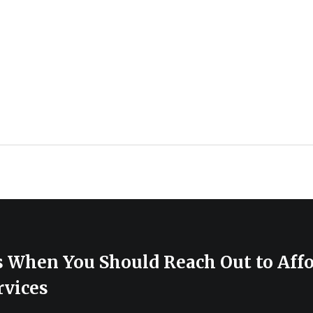
s When You Should Reach Out to Aff
rvices