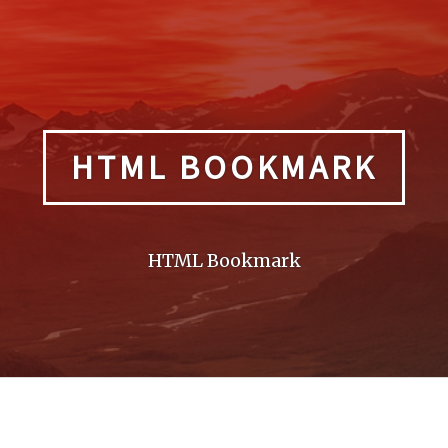
HTML BOOKMARK
HTML Bookmark