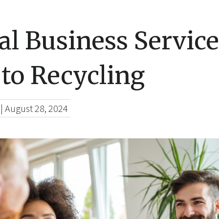
al Business Service
to Recycling
|
August 28, 2024