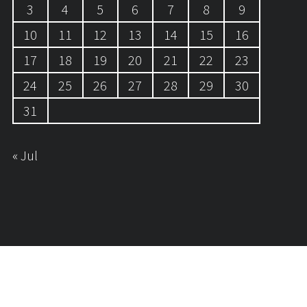
3
4
5
6
7
8
9
10
11
12
13
14
15
16
17
18
19
20
21
22
23
24
25
26
27
28
29
30
31
« Jul