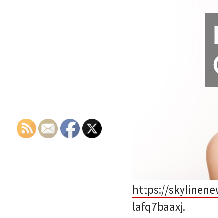
https://skylinen
lafq7baaxj.