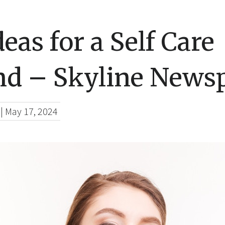
deas for a Self Care
d – Skyline News
|
May 17, 2024