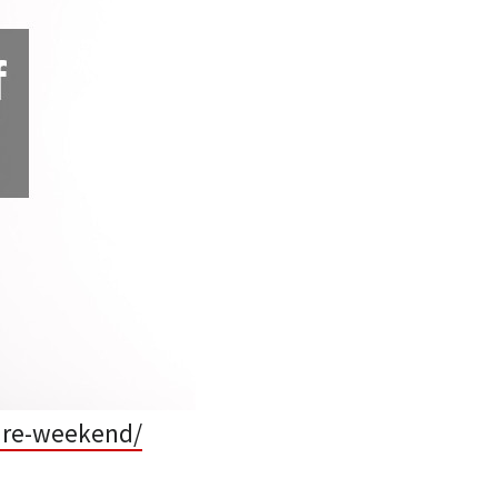
care-weekend/