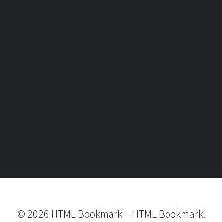
©
2026
HTML Bookmark
–
HTML Bookmark.