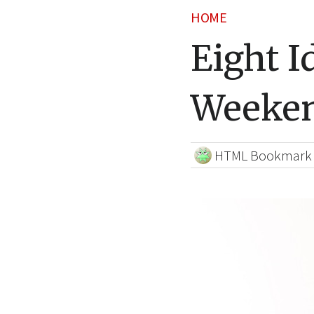
HOME
Eight I
Weeken
HTML Bookmark