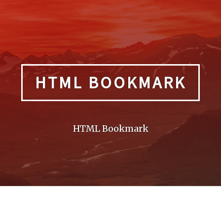
HTML BOOKMARK
HTML Bookmark