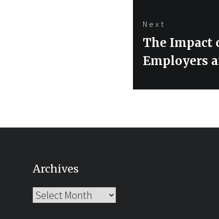
Next
Next
The Impact 
post:
Employers a
Archives
Archives