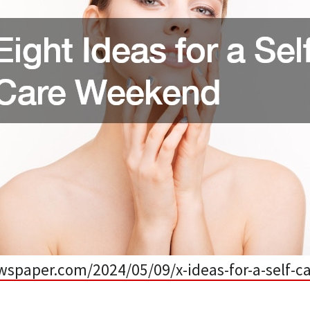
ewspaper.com/2024/05/09/x-ideas-for-a-self-