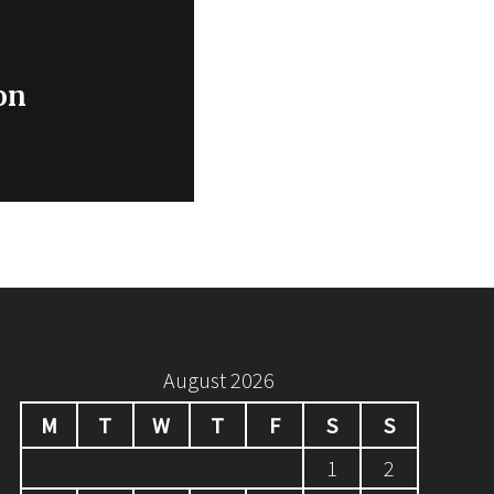
on
August 2026
M
T
W
T
F
S
S
1
2