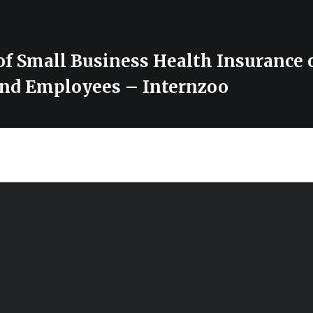
of Small Business Health Insurance 
nd Employees – Internzoo