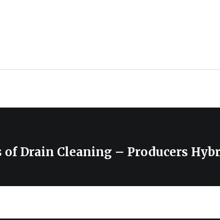
 of Drain Cleaning – Producers Hybr