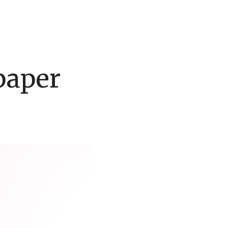
paper