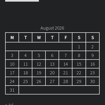
August 2026
M
T
W
T
F
S
S
1
2
3
4
5
6
7
8
9
10
11
12
13
14
15
16
17
18
19
20
21
22
23
24
25
26
27
28
29
30
31
« Jul