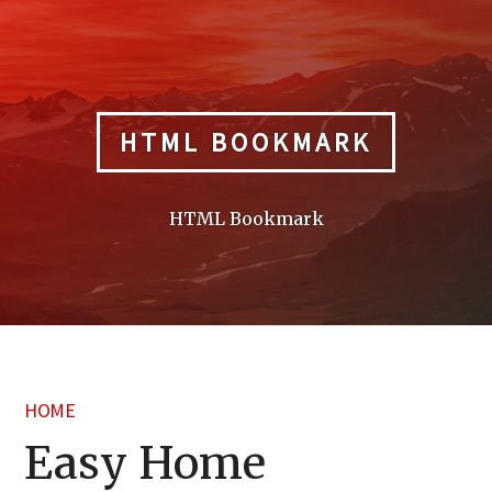
Skip
to
content
HTML BOOKMARK
HTML Bookmark
HOME
Easy Home