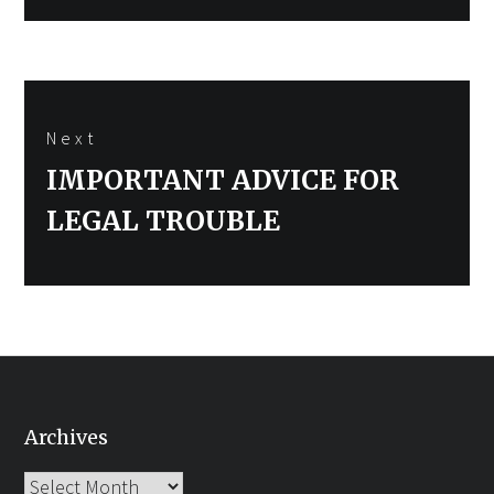
Next
Next
IMPORTANT ADVICE FOR
post:
LEGAL TROUBLE
Archives
Archives