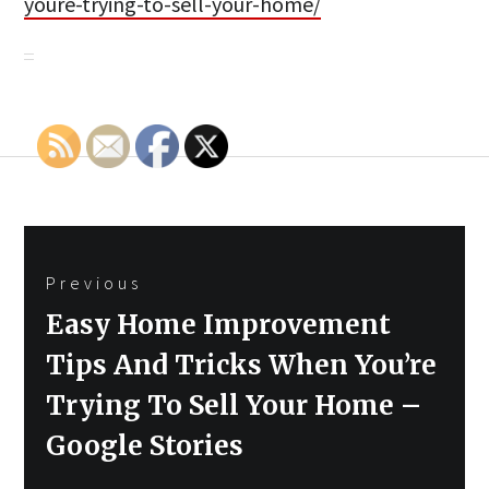
youre-trying-to-sell-your-home/
Post
Previous
navigation
Previous
Easy Home Improvement
post:
Tips And Tricks When You’re
Trying To Sell Your Home –
Google Stories