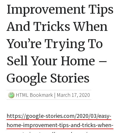
Improvement Tips
And Tricks When
You’re Trying To
Sell Your Home –
Google Stories
HTML Bookmark
|
March 17, 2020
https://google-stories.com/2020/03/easy-
home-improvement-tips-and-tricks-when-