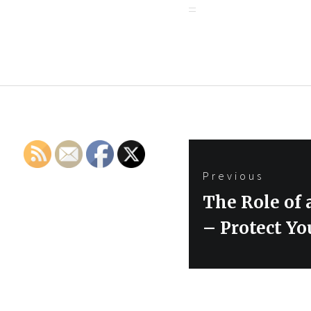
Post
Previous
navigation
Previous
The Role of
post:
– Protect Y