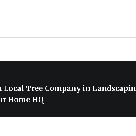
 a Local Tree Company in Landscapin
our Home HQ