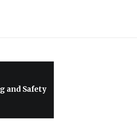
g and Safety