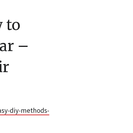
 to
ar –
ir
asy-diy-methods-