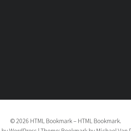
©
2026
HTML Bookmark
–
HTML Bookmark.
 by
WordPress
|
Theme:
Bookmark
by Michael Van 