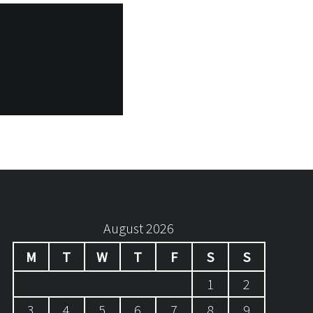
August 2026
M
T
W
T
F
S
S
1
2
3
4
5
6
7
8
9