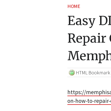
HOME
Easy D
Repair 
Memphi
HTML Bookmark
https://memphisa
on-how-to-repair