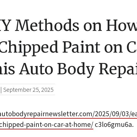
IY Methods on How
Chipped Paint on C
s Auto Body Repa
|
September 25, 2025
utobodyrepairnewsletter.com/2025/09/03/e
-chipped-paint-on-car-at-home/
c3lo6gmu6a.