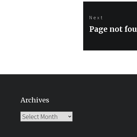
Next
Next
Page not fo
post:
Archives
Archives