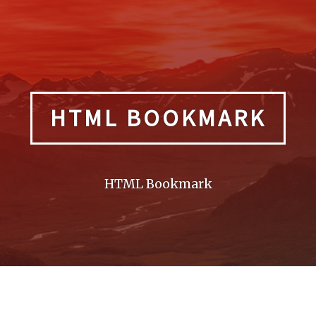
HTML BOOKMARK
HTML Bookmark