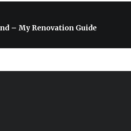
und – My Renovation Guide