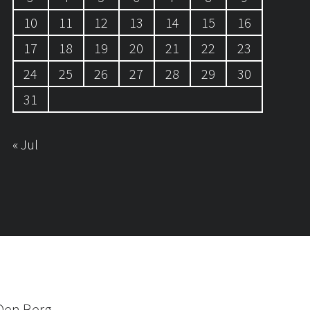
10
11
12
13
14
15
16
17
18
19
20
21
22
23
24
25
26
27
28
29
30
31
« Jul
Den Berg.