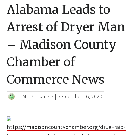
Alabama Leads to
Arrest of Dryer Man
– Madison County
Chamber of
Commerce News
HTML Bookmark
|
September 16, 2020
https://madisoncountychamber.org/drug-raid-