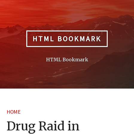
Skip
to
content
HTML BOOKMARK
HTML Bookmark
HOME
Drug Raid in