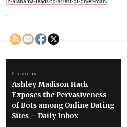
in-alabama-leads-to-arrest-of-dryer-man/
Post
Previous
navigation
Previous
Ashley Madison Hack
post:
Exposes the Pervasiveness
of Bots among Online Dating
Sites – Daily Inbox