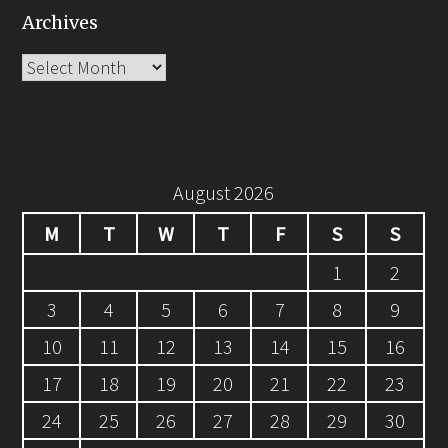
Archives
Archives
August 2026
M
T
W
T
F
S
S
1
2
3
4
5
6
7
8
9
10
11
12
13
14
15
16
17
18
19
20
21
22
23
24
25
26
27
28
29
30