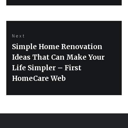
Next
Next
Simple Home Renovation
post:
Ideas That Can Make Your
Life Simpler – First
HomeCare Web