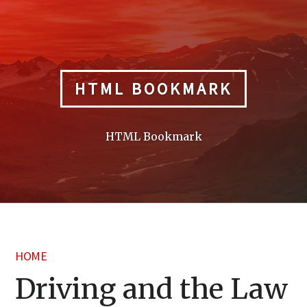
Skip
to
content
HTML BOOKMARK
HTML Bookmark
HOME
Driving and the Law