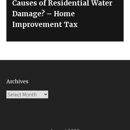
Causes of Residential Water
Damage? – Home
Improvement Tax
Archives
Archives