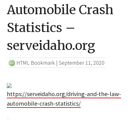
Automobile Crash
Statistics –
serveidaho.org
HTML Bookmark
|
September 11, 2020
https://serveidaho.org/driving-and-the-law-
automobile-crash-statistics/