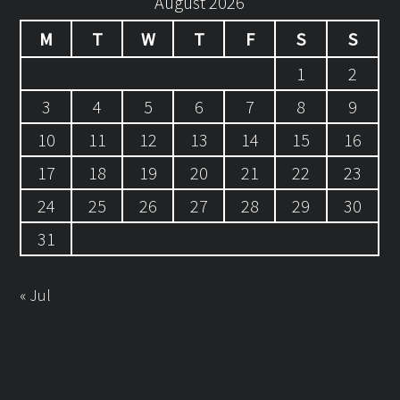
August 2026
M
T
W
T
F
S
S
1
2
3
4
5
6
7
8
9
10
11
12
13
14
15
16
17
18
19
20
21
22
23
24
25
26
27
28
29
30
31
« Jul