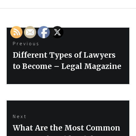
Post
Previous
navigation
Previous
Different Types of Lawyers
post:
to Become – Legal Magazine
Next
Next
What Are the Most Common
post: