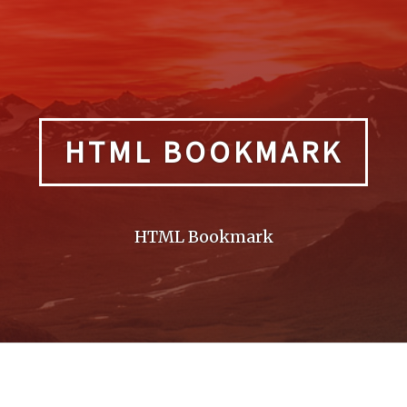
HTML BOOKMARK
HTML Bookmark