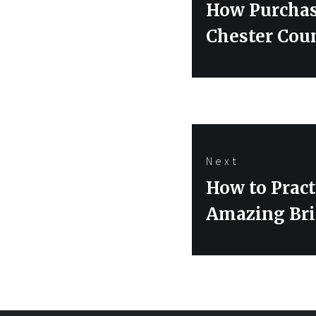
Previous
How Purchas
post:
Chester Cou
Next
Next
How to Pract
post:
Amazing Bri