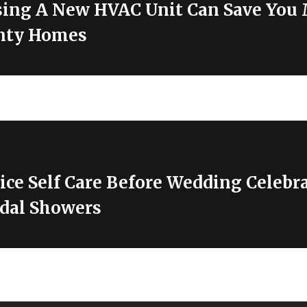
ing A New HVAC Unit Can Save You
nty Homes
ice Self Care Before Wedding Celebr
dal Showers