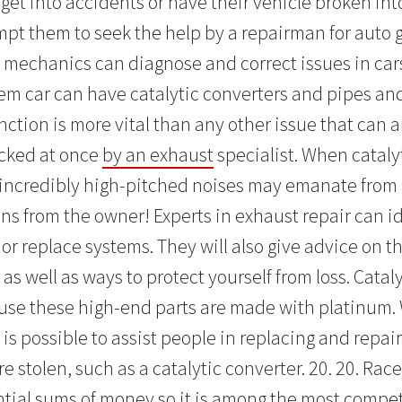
 get into accidents or have their vehicle broken into
mpt them to seek the help by a repairman for auto g
mechanics can diagnose and correct issues in car
tem car can have catalytic converters and pipes and
ction is more vital than any other issue that can ar
cked at once
by an exhaust
specialist. When cataly
incredibly high-pitched noises may emanate from 
ns from the owner! Experts in exhaust repair can i
or replace systems. They will also give advice on t
s well as ways to protect yourself from loss. Cataly
use these high-end parts are made with platinum.
 is possible to assist people in replacing and repair
re stolen, such as a catalytic converter. 20. 20. Ra
ntial sums of money so it is among the most compet