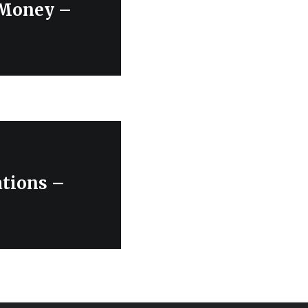
 Money –
ations –