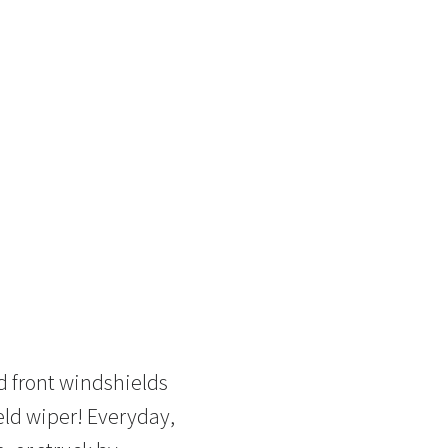
d front windshields
eld wiper! Everyday,