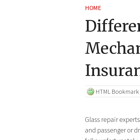
HOME
Differe
Mechan
Insura
HTML Bookmark
Glass repair expert
and passenger or dr