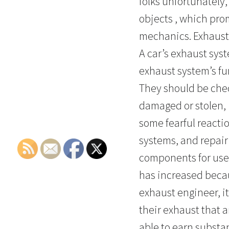
folks unfortunately,
objects , which pro
mechanics. Exhaust 
A car’s exhaust sys
exhaust system’s fun
They should be che
damaged or stolen, 
some fearful reactio
systems, and repair 
components for use a
has increased beca
exhaust engineer, it
their exhaust that a
able to earn substa