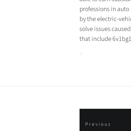
professions in auto
by the electric-veh
solve issues caused
that include 6v1bg1
Post
Previous
navigation