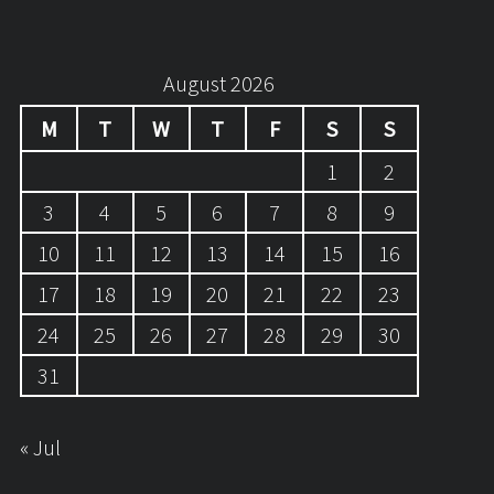
August 2026
M
T
W
T
F
S
S
1
2
3
4
5
6
7
8
9
10
11
12
13
14
15
16
17
18
19
20
21
22
23
24
25
26
27
28
29
30
31
« Jul