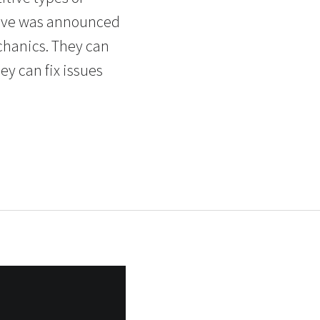
ative was announced
chanics. They can
ey can fix issues