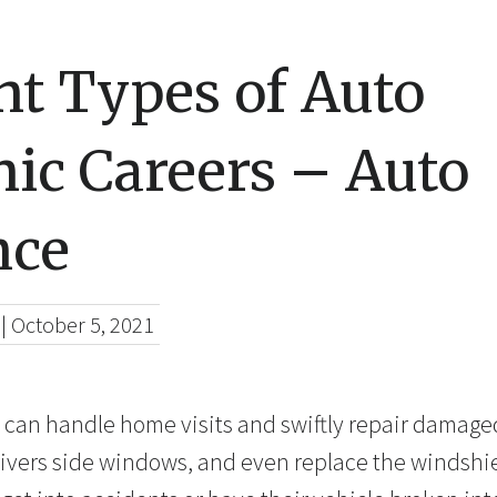
nt Types of Auto
ic Careers – Auto
nce
|
October 5, 2021
s can handle home visits and swiftly repair damage
ivers side windows, and even replace the windshi