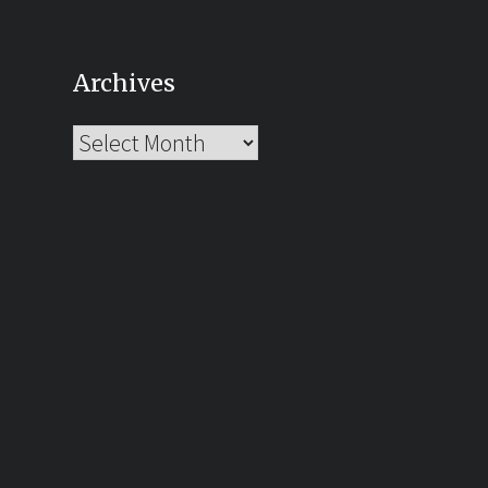
Archives
Archives