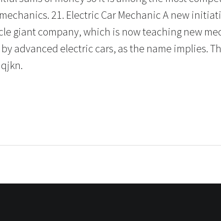
 mechanics. 21. Electric Car Mechanic A new initi
icle giant company, which is now teaching new me
 by advanced electric cars, as the name implies. Th
qjkn.