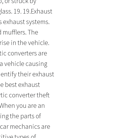
, or struck by
lass. 19. 19.Exhaust
s exhaust systems.
 mufflers. The
ise in the vehicle.
tic converters are
a vehicle causing
dentify their exhaust
he best exhaust
tic converter theft
 When you are an
ing the parts of
cecar mechanics are
itive types of