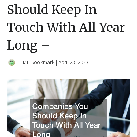
Should Keep In
Touch With All Year
Long –
HTML Bookmark
|
April 23, 2023