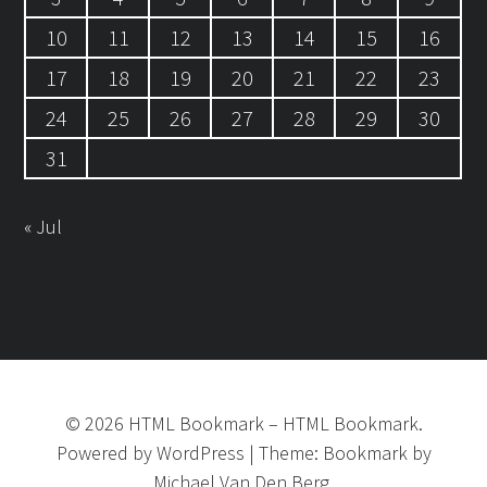
10
11
12
13
14
15
16
17
18
19
20
21
22
23
24
25
26
27
28
29
30
31
« Jul
©
2026
HTML Bookmark
–
HTML Bookmark.
Powered by
WordPress
|
Theme:
Bookmark
by
Michael Van Den Berg.