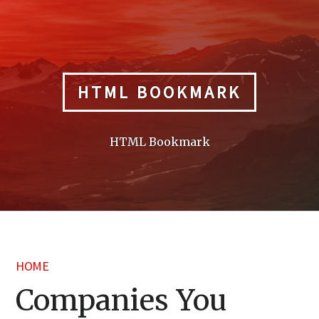
Skip
to
content
HTML BOOKMARK
HTML Bookmark
HOME
Companies You