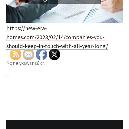
https://new-era-
homes.com/2023/02/14/companies-you-
should-keep-in-touch-with-all-year-long/
None yxswzns8kr.
Post