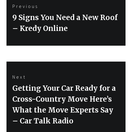
Previous
navigation
Previous
9 Signs You Need a New Roof
post:
– Kredy Online
Next
Next
Getting Your Car Ready for a
post:
Cross-Country Move Here’s
What the Move Experts Say
– Car Talk Radio