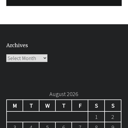
Archives
Archives
August 2026
M
T
W
T
F
S
S
1
2
3
4
5
6
7
8
9