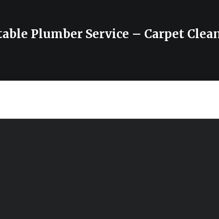
able Plumber Service – Carpet Clea