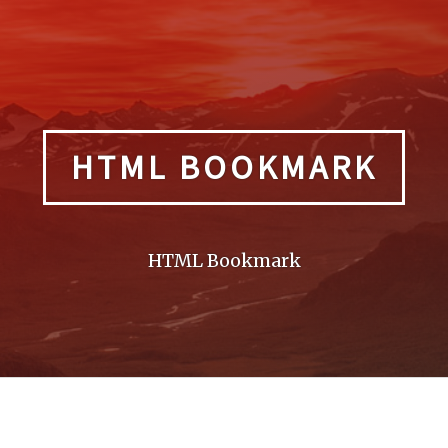
HTML BOOKMARK
HTML Bookmark