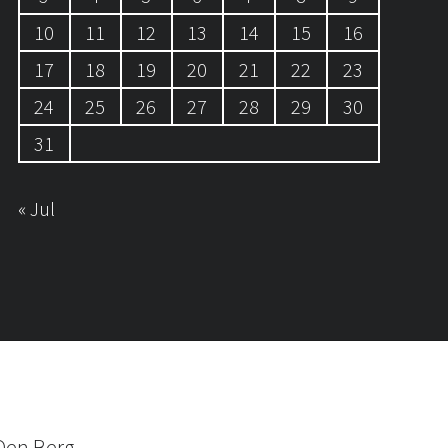
10
11
12
13
14
15
16
17
18
19
20
21
22
23
24
25
26
27
28
29
30
31
« Jul
Den Berg.