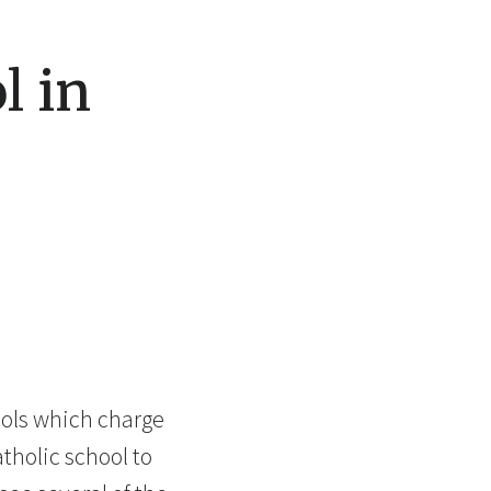
l in
hools which charge
atholic school to