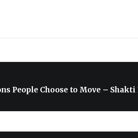
ons People Choose to Move – Shakti 