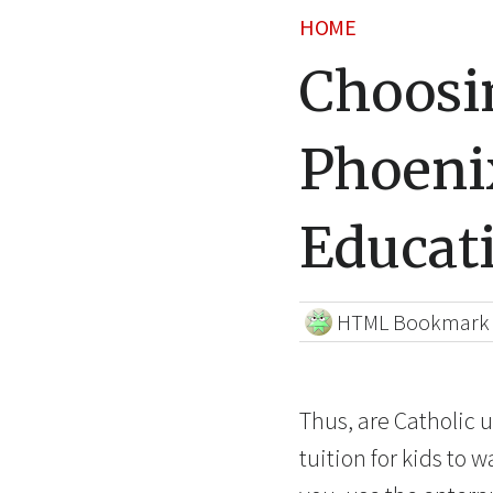
HOME
Choosin
Phoeni
Educat
HTML Bookmark
Thus, are Catholic u
tuition for kids to 