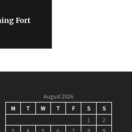
ning Fort
August 2026
M
T
W
T
F
S
S
1
2
3
4
5
6
7
8
9