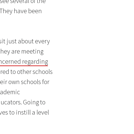
 see several of the
 They have been
sit just about every
 they are meeting
oncerned regarding
ared to other schools
heir own schools for
academic
ucators. Going to
s to instill a level