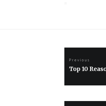
Post
Previous
navigation
Previous
Top 10 Reas
post: