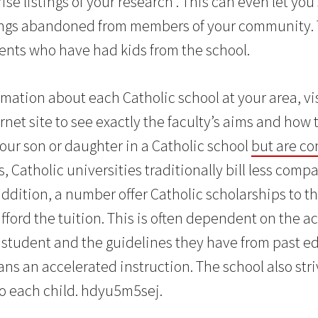
ise listings of your research . This can even let you
tings abandoned from members of your community.
rents who have had kids from the school.
mation about each Catholic school at your area, vi
rnet site to see exactly the faculty’s aims and how
your son or daughter in a Catholic school
but are c
 Catholic universities traditionally bill less comp
 addition, a number offer Catholic scholarships to t
fford the tuition. This is often dependent on the 
student and the guidelines they have from past ed
ns an accelerated instruction. The school also strive
nto each child. hdyu5m5sej.