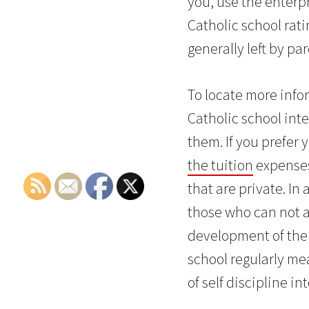
you, use the enterpr
Catholic school ra
generally left by pa
To locate more infor
Catholic school inte
them. If you prefer 
the tuition
expenses,
that are private. In
those who can not a
development of the 
school regularly mea
of self discipline i