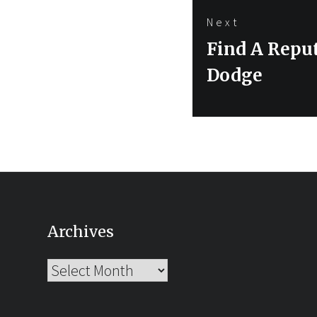
Next
Next
Find A Reput
post:
Dodge
Archives
Archives