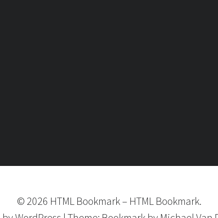
©
2026
HTML Bookmark
–
HTML Bookmark.
 by
WordPress
|
Theme:
Bookmark
by Michael Van 