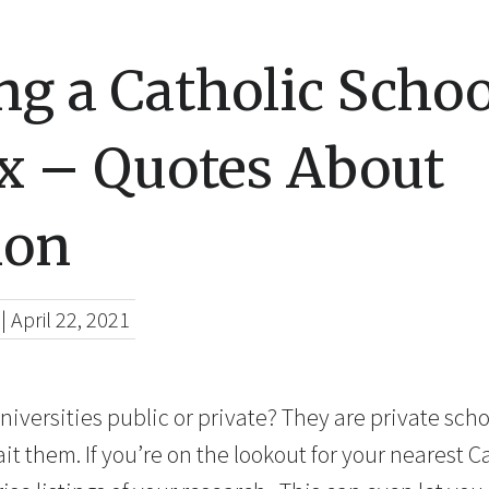
g a Catholic Schoo
x – Quotes About
ion
|
April 22, 2021
niversities public or private? They are private sc
wait them. If you’re on the lookout for your nearest C