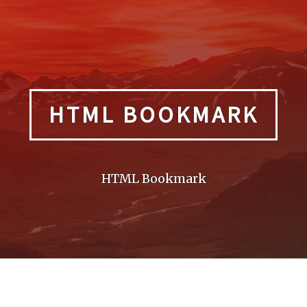
HTML BOOKMARK
HTML Bookmark