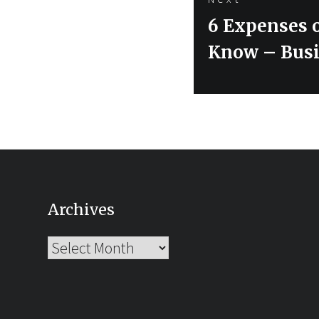
Next
6 Expenses o
post:
Know – Busi
Archives
Archives