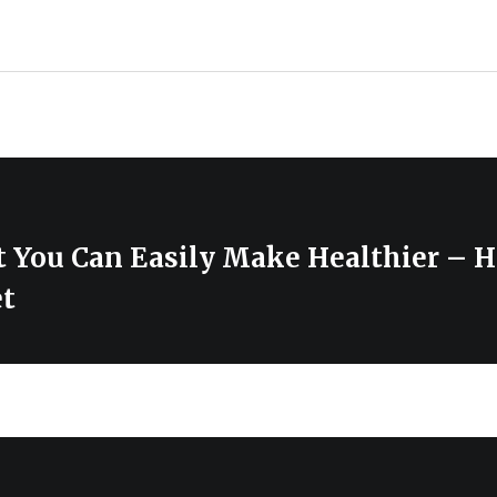
t You Can Easily Make Healthier – H
et