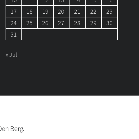
17
18
19
20
21
22
23
24
25
26
27
28
29
30
31
« Jul
Den Berg.