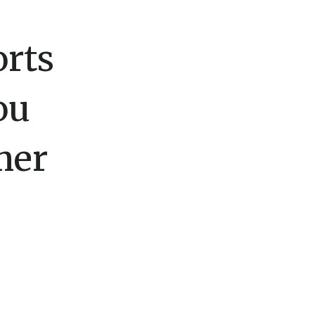
rts
ou
mer