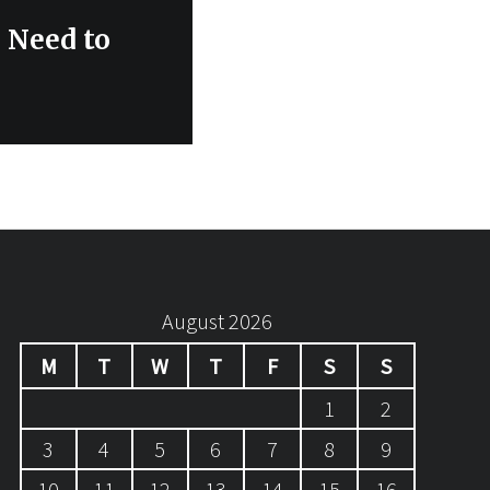
 Need to
August 2026
M
T
W
T
F
S
S
1
2
3
4
5
6
7
8
9
10
11
12
13
14
15
16