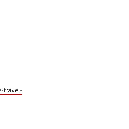
-travel-