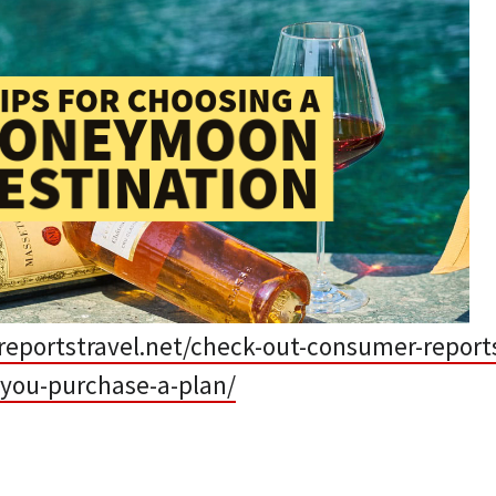
eportstravel.net/check-out-consumer-reports
-you-purchase-a-plan/