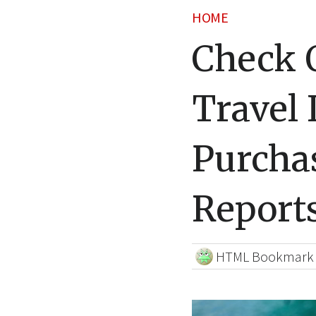
HOME
Check 
Travel 
Purcha
Reports
HTML Bookmark