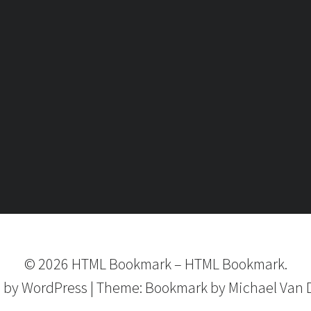
©
2026
HTML Bookmark
–
HTML Bookmark.
 by
WordPress
|
Theme:
Bookmark
by Michael Van 