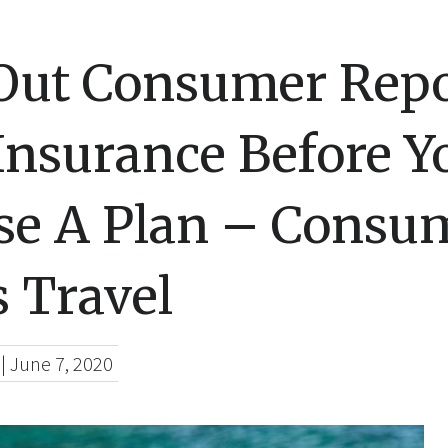
Out Consumer Repo
Insurance Before Y
se A Plan – Consu
 Travel
|
June 7, 2020