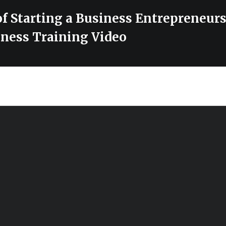
f Starting a Business Entrepreneurs
ness Training Video