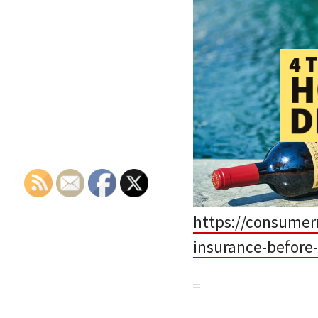
https://consumerr
insurance-before