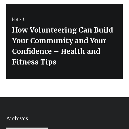
Next
Next
How Volunteering Can Build
post:
Your Community and Your
Confidence – Health and
Fitness Tips
Archives