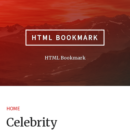
Skip
to
content
HTML BOOKMARK
HTML Bookmark
HOME
Celebrity