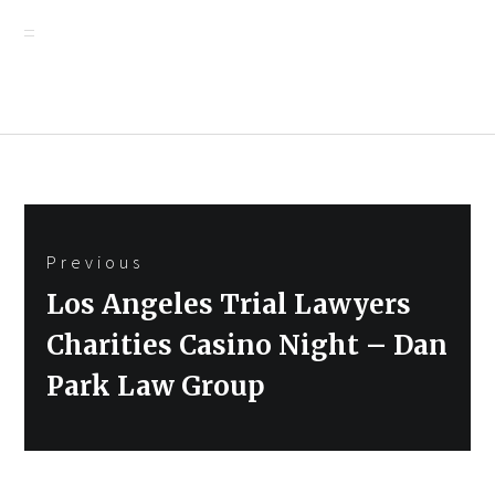
Post
Previous
navigation
Previous
Los Angeles Trial Lawyers
post:
Charities Casino Night – Dan
Park Law Group