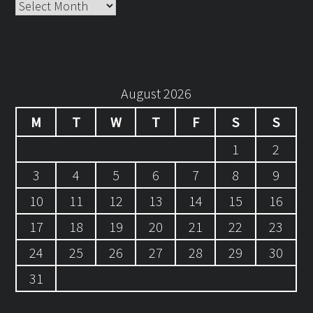
Archives
August 2026
M
T
W
T
F
S
S
1
2
3
4
5
6
7
8
9
10
11
12
13
14
15
16
17
18
19
20
21
22
23
24
25
26
27
28
29
30
31