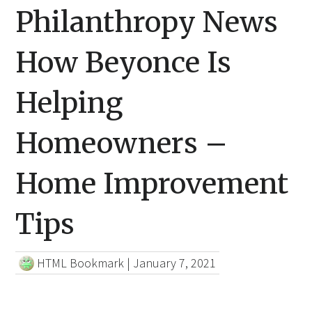
Philanthropy News
How Beyonce Is
Helping
Homeowners –
Home Improvement
Tips
HTML Bookmark
|
January 7, 2021