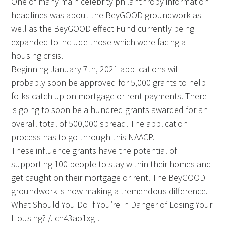
One of many main celebrity philanthropy information
headlines was about the BeyGOOD groundwork as
well as the BeyGOOD effect Fund currently being
expanded to include those which were facing a
housing crisis.
Beginning January 7th, 2021 applications will
probably soon be approved for 5,000 grants to help
folks catch up on mortgage or rent payments. There
is going to soon be a hundred grants awarded for an
overall total of 500,000 spread. The application
process has to go through this NAACP.
These influence grants have the potential of
supporting 100 people to stay within their homes and
get caught on their mortgage or rent. The BeyGOOD
groundwork is now making a tremendous difference.
What Should You Do If You’re in Danger of Losing Your
Housing? /. cn43ao1xgl.