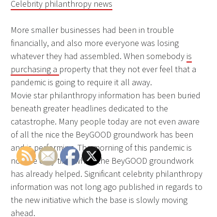
Celebrity philanthropy news
More smaller businesses had been in trouble
financially, and also more everyone was losing
whatever they had assembled. When somebody
is
purchasing a
property that they not ever feel that a
pandemic is going to require it all away.
Movie star philanthropy information has been buried
beneath greater headlines dedicated to the
catastrophe. Many people today are not even aware
of all the nice the BeyGOOD groundwork has been
and is performing. The morning of this pandemic is
not the only time which the BeyGOOD groundwork
has already helped. Significant celebrity philanthropy
information was not long ago published in regards to
the new initiative which the base is slowly moving
ahead.