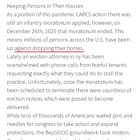
Keeping Persons in Their Houses
As a portion of this pandemic CARES action there was
still an infantry moratorium applied, however, on
December 26th, 2020 that moratorium ended. This
means millions of persons across the U.S. have been
up
against dropping their homes.
Lately an eviction attorney in ny has been
overwhelmed with phone calls from fearful tenants
requesting exactly what they could do to stall the
practice. Unfortunately, once the moratorium has
been scheduled to terminate there were countless of
eviction notices which were poised to become
delivered.
While tens of thousands of Americans waited pins and
needles for congress to take action and expand
protections, the BeyGOOD groundwork took motion.