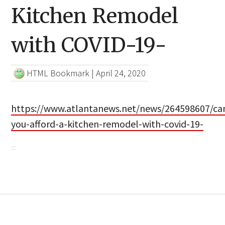
Kitchen Remodel
with COVID-19-
HTML Bookmark
|
April 24, 2020
https://www.atlantanews.net/news/264598607/ca
you-afford-a-kitchen-remodel-with-covid-19-