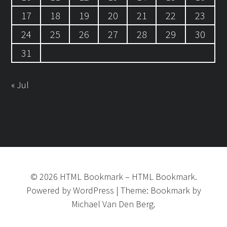
17
18
19
20
21
22
23
24
25
26
27
28
29
30
31
« Jul
©
2026
HTML Bookmark
–
HTML Bookmark.
Powered by
WordPress
|
Theme:
Bookmark
by
Michael Van Den Berg.