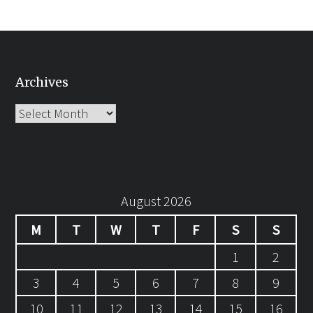
Archives
Archives
August 2026
M
T
W
T
F
S
S
1
2
3
4
5
6
7
8
9
10
11
12
13
14
15
16