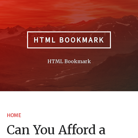
Skip
to
content
HTML BOOKMARK
HTML Bookmark
HOME
Can You Afford a