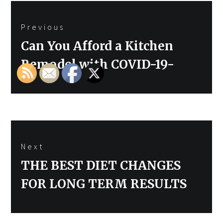
Post
Previous
navigation
Previous
Can You Afford a Kitchen
post:
Remodel with COVID-19-
Next
Next
THE BEST DIET CHANGES
post:
FOR LONG TERM RESULTS