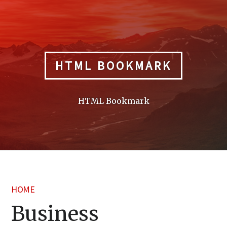
Skip
to
content
HTML BOOKMARK
HTML Bookmark
HOME
Business