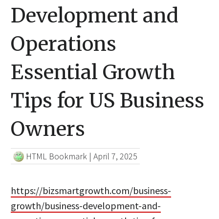
Development and
Operations
Essential Growth
Tips for US Business
Owners
HTML Bookmark
|
April 7, 2025
https://bizsmartgrowth.com/business-
growth/business-development-and-