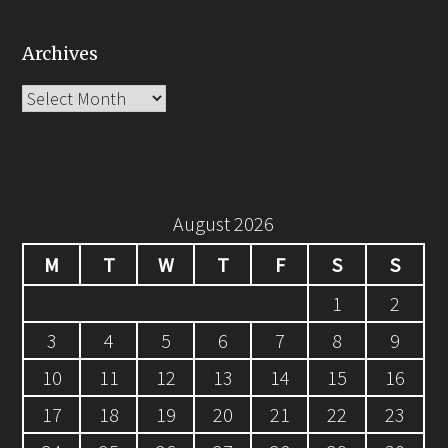
Archives
Archives
August 2026
M
T
W
T
F
S
S
1
2
3
4
5
6
7
8
9
10
11
12
13
14
15
16
17
18
19
20
21
22
23