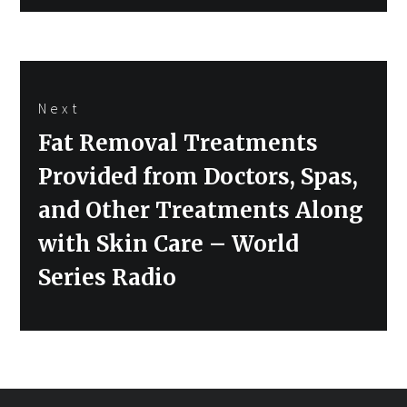
Next
Next
Fat Removal Treatments
post:
Provided from Doctors, Spas,
and Other Treatments Along
with Skin Care – World
Series Radio