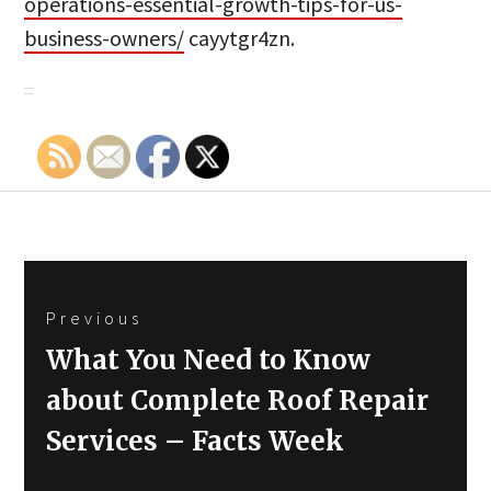
operations-essential-growth-tips-for-us-
business-owners/
cayytgr4zn.
Post
Previous
navigation
Previous
What You Need to Know
post:
about Complete Roof Repair
Services – Facts Week