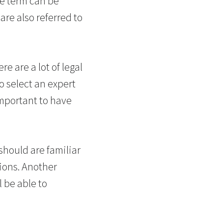
he term can be
are also referred to
e are a lot of legal
o select an expert
important to have
should are familiar
tions. Another
l be able to