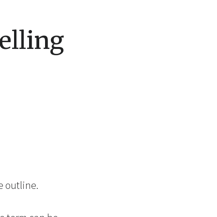
elling
 outline.