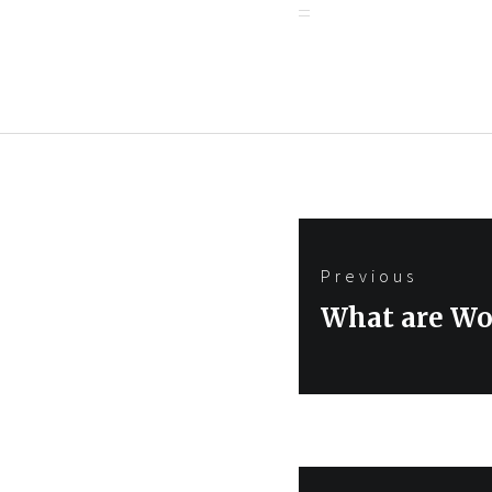
Post
Previous
navigation
Previous
What are Wo
post: