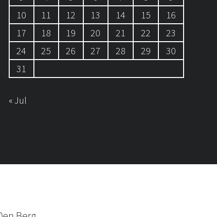
10
11
12
13
14
15
16
17
18
19
20
21
22
23
24
25
26
27
28
29
30
31
« Jul
Den Berg.