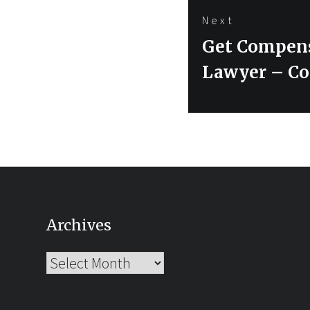
Next
Next
Get Compensa
post:
Lawyer – Co
Archives
Archives