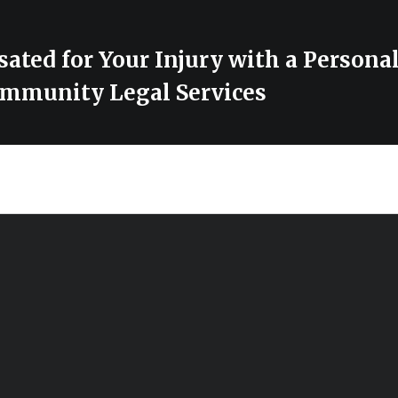
ted for Your Injury with a Personal
mmunity Legal Services