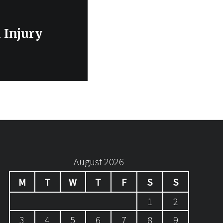
 Injury
August 2026
M
T
W
T
F
S
S
1
2
3
4
5
6
7
8
9