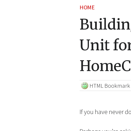
HOME
Buildi
Unit fo
HomeC
HTML Bookmark
If you have never d