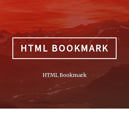
HTML BOOKMARK
HTML Bookmark