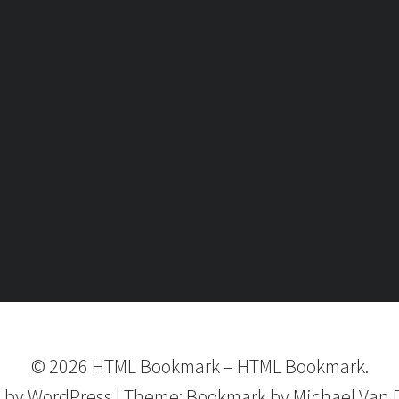
©
2026
HTML Bookmark
–
HTML Bookmark.
 by
WordPress
|
Theme:
Bookmark
by Michael Van 