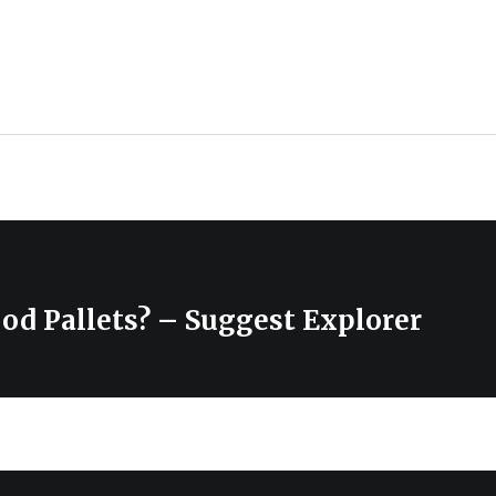
od Pallets? – Suggest Explorer