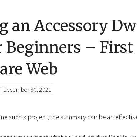
ng an Accessory Dw
r Beginners – First
are Web
|
December 30, 2021
one such a project, the summary can be an effective