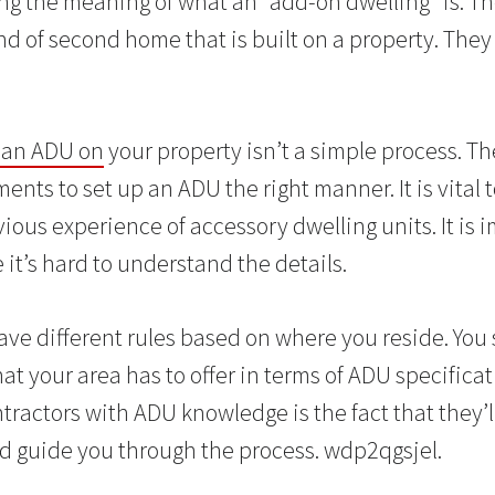
ng the meaning of what an “add-on dwelling” is. T
d of second home that is built on a property. They 
 an ADU on
your property isn’t a simple process. Ther
nts to set up an ADU the right manner. It is vital t
ious experience of accessory dwelling units. It is 
it’s hard to understand the details.
ave different rules based on where you reside. You 
hat your area has to offer in terms of ADU specifica
ntractors with ADU knowledge is the fact that they’l
nd guide you through the process. wdp2qgsjel.