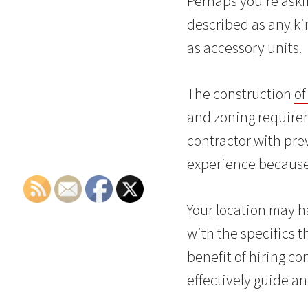
Perhaps you’re aski
described as any kin
as accessory units.
The construction
of
and zoning requireme
contractor with prev
experience because 
Your location may h
with the specifics t
benefit of hiring co
effectively guide a