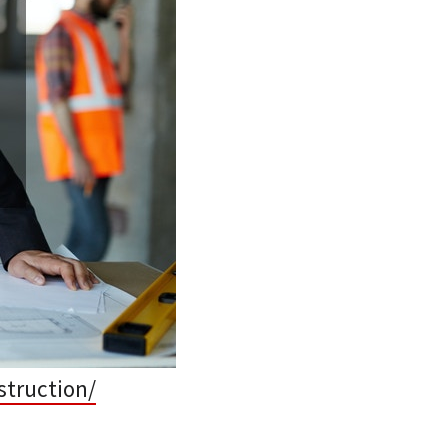
struction/