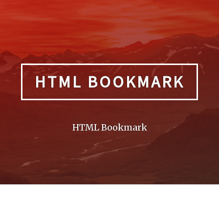
HTML BOOKMARK
HTML Bookmark