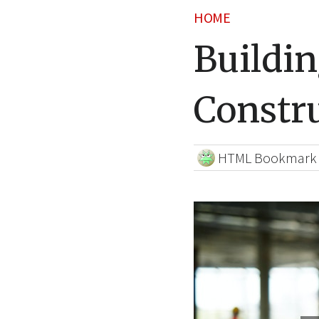
HOME
Buildin
Constru
HTML Bookmark