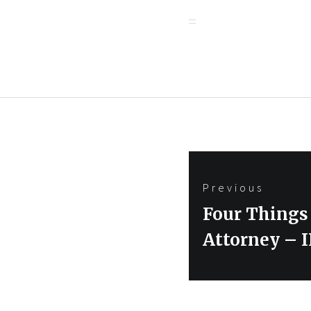
Post
Previous
navigation
Previous
Four Things 
post:
Attorney – 