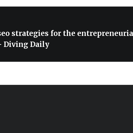
eo strategies for the entrepreneuria
 Diving Daily