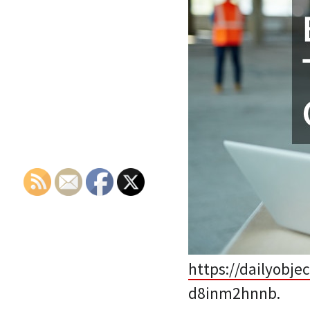
https://dailyobje
d8inm2hnnb.