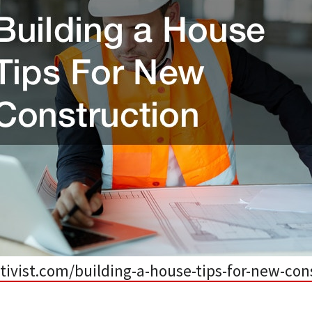
ctivist.com/building-a-house-tips-for-new-con