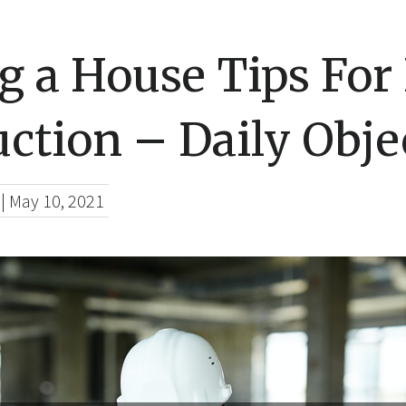
g a House Tips Fo
ction – Daily Objec
|
May 10, 2021