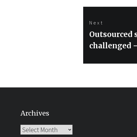
Next
Next
Outsourced s
post:
challenged –
Archives
Archives