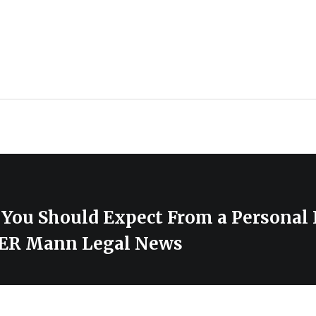
You Should Expect From a Personal 
IER Mann Legal News