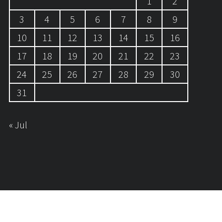
1
2
3
4
5
6
7
8
9
10
11
12
13
14
15
16
17
18
19
20
21
22
23
24
25
26
27
28
29
30
31
« Jul