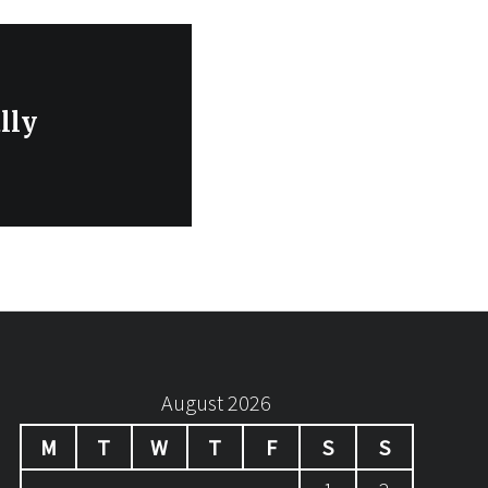
lly
August 2026
M
T
W
T
F
S
S