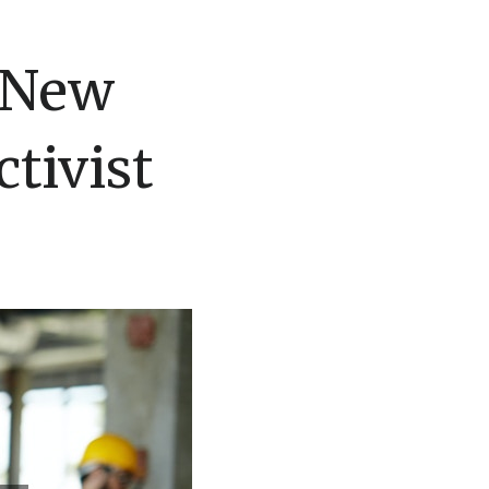
r New
tivist