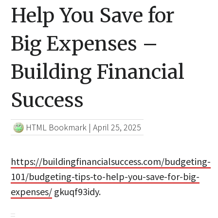
Help You Save for
Big Expenses –
Building Financial
Success
HTML Bookmark
|
April 25, 2025
https://buildingfinancialsuccess.com/budgeting-
101/budgeting-tips-to-help-you-save-for-big-
expenses/
gkuqf93idy.