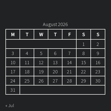
August 2026
M
T
W
T
F
S
S
1
2
3
4
5
6
7
8
9
10
11
12
13
14
15
16
17
18
19
20
21
22
23
24
25
26
27
28
29
30
31
« Jul