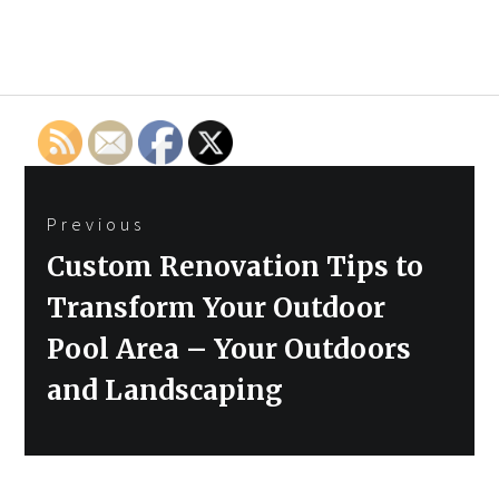
Post
Previous
navigation
Previous
Custom Renovation Tips to
post:
Transform Your Outdoor
Pool Area – Your Outdoors
and Landscaping