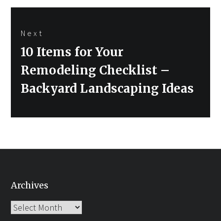
Next
Next
10 Items for Your
post:
Remodeling Checklist –
Backyard Landscaping Ideas
Archives
Archives