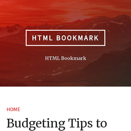
Skip
to
content
HTML BOOKMARK
HTML Bookmark
HOME
Budgeting Tips to