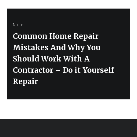
Next
Next
Common Home Repair
post:
Mistakes And Why You
Should Work With A
Contractor – Do it Yourself
Repair