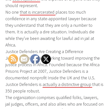
should represent.
No one
that is incarcerated
places too much
confidence in any state-appointed lawyer because
they understand that they are only a number to
them. It is actually a dire situation. Individuals die
while they’ve been awaiting for lawful aid in jail at
Africa.
Justice Defenders Are Creating a Difference
Justice Defenders are working toward improving the
justice process in Africa. Founded because the Africa
Prisons Project at 2007, Justice Defenders is a
documented nonprofit Inside the UK and the U.S.
Justice Defenders is
actually a distinctive group
that is
350 people robust.
The organization comprises qualified folks, lawyers,
jail judges, officers, and also allies who are focused on