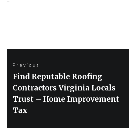
Post
Previous
navigation
Previous
Find Reputable Roofing
post:
Contractors Virginia Locals
Trust – Home Improvement
Tax