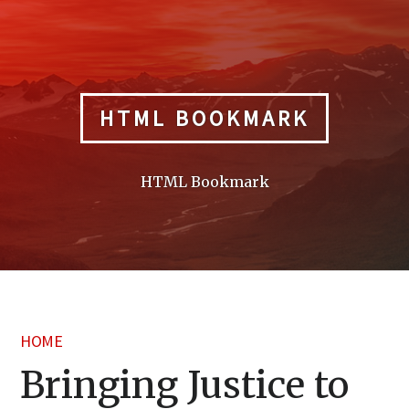
Skip
to
content
HTML BOOKMARK
HTML Bookmark
HOME
Bringing Justice to