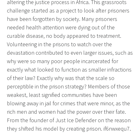
altering the justice process in Africa. This grassroots
challenge started as a project to look after prisoners
have been forgotten by society. Many prisoners
needed health attention were dying out of the
curable disease, no body appeared to treatment.
Volunteering in the prisons to watch over the
devastation contributed to even larger issues, such as
why were so many poor people incarcerated for
exactly what looked to function as smaller infractions
of their law? Exactly why was that the scale so
perceptible in the prison strategy? Members of those
weakest, least signified communities have been
blowing away in jail for crimes that were minor, as the
rich men and women had the power over their fate.
From the founder of Just Ice Defender on the reason
they shifted his model by creating prison. if6nwxequ7.