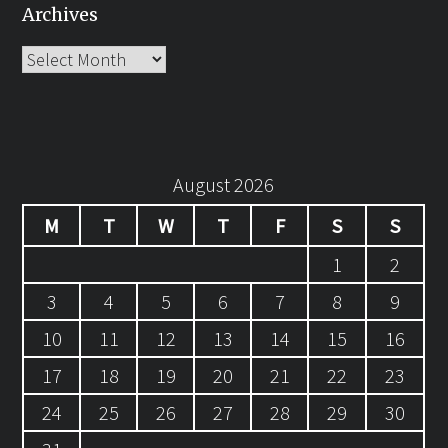
Archives
Archives
August 2026
M
T
W
T
F
S
S
1
2
3
4
5
6
7
8
9
10
11
12
13
14
15
16
17
18
19
20
21
22
23
24
25
26
27
28
29
30