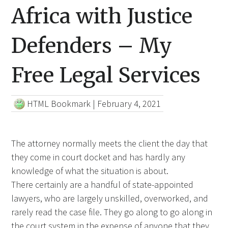
Africa with Justice
Defenders – My
Free Legal Services
HTML Bookmark
|
February 4, 2021
The attorney normally meets the client the day that
they come in court docket and has hardly any
knowledge of what the situation is about.
There certainly are a handful of state-appointed
lawyers, who are largely unskilled, overworked, and
rarely read the case file. They go along to go along in
the
court system in
the expense of anyone that they