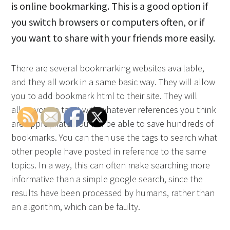
is online bookmarking. This is a good option if
you switch browsers or computers often, or if
you want to share with your friends more easily.
There are several bookmarking websites available,
and they all work in a same basic way. They will allow
you to add bookmark html to their site. They will
allow you to tag it with whatever references you think
are appropriate. You will be able to save hundreds of
bookmarks. You can then use the tags to search what
other people have posted in reference to the same
topics. In a way, this can often make searching more
informative than a simple google search, since the
results have been processed by humans, rather than
an algorithm, which can be faulty.