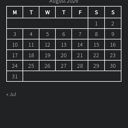
August 2026
M
T
W
T
F
S
S
1
2
3
4
5
6
7
8
9
10
11
12
13
14
15
16
17
18
19
20
21
22
23
24
25
26
27
28
29
30
31
« Jul