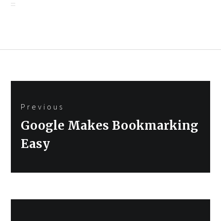
Post
Previous
navigation
Previous
Google Makes Bookmarking
post:
Easy