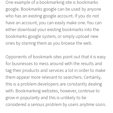
One example of a bookmarking site is bookmarks
google. Bookmarks google can be used by anyone
who has an existing google account. If you do not
have an account, you can easily make one. You can
either download your existing bookmarks into the
bookmarks google system, or simply upload new
ones by starring them as you browse the web.
Opponents of bookmark sites point out that it is easy
for businesses to mess around with the results and
tag their products and services a lot in order to make
them appear more relevant to searchers. Certainly,
this is a problem developers are constantly dealing
with. Bookmarking websites, however, continue to
grow in popularity and this is unlikely to be
considered a serious problem by users anytime soon.