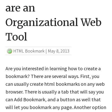
are an
Organizational Web
Tool
HTML Bookmark
|
May 8, 2013
Are you interested in learning how to create a
bookmark? There are several ways. First, you
can usually create html bookmarks on any web
browser. There is usually a tab that will say you
can Add Bookmark, and a button as well that
will let you bookmark any page. Another option