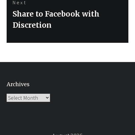
Next
Next
Share to Facebook with
post:
Discretion
Archives
Archives