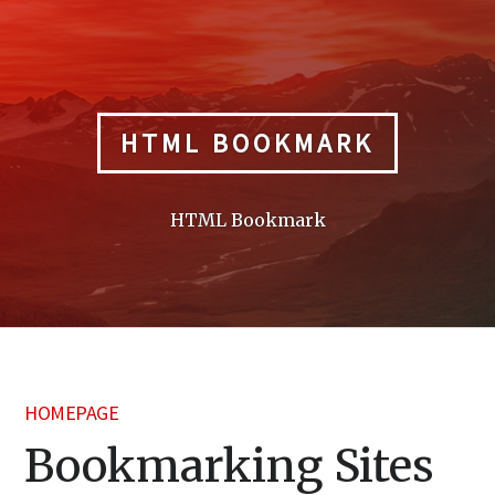
Skip
to
content
HTML BOOKMARK
HTML Bookmark
HOMEPAGE
Bookmarking Sites