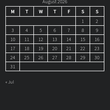
August 2026
M
T
W
T
F
S
S
1
2
3
4
5
6
7
8
9
10
11
12
13
14
15
16
17
18
19
20
21
22
23
24
25
26
27
28
29
30
31
« Jul