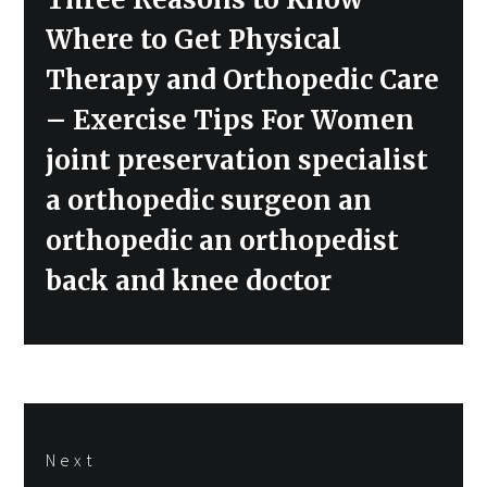
post:
Where to Get Physical
Therapy and Orthopedic Care
– Exercise Tips For Women
joint preservation specialist
a orthopedic surgeon an
orthopedic an orthopedist
back and knee doctor
Next