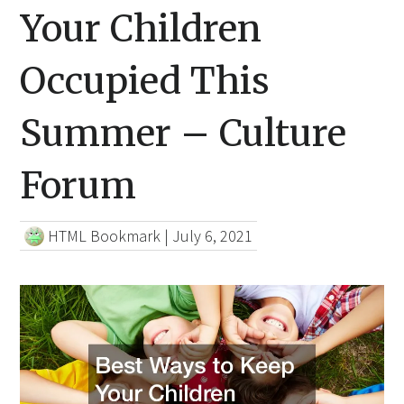
Your Children
Occupied This
Summer – Culture
Forum
HTML Bookmark
|
July 6, 2021