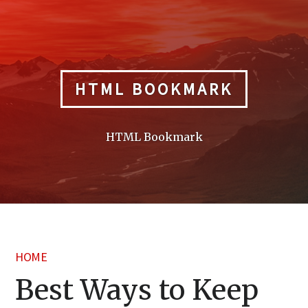
Skip
to
content
HTML BOOKMARK
HTML Bookmark
HOME
Best Ways to Keep