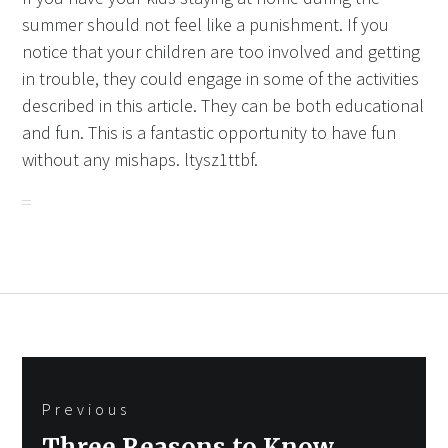
summer should not feel like a punishment. If you
notice that your children are too involved and getting
in trouble, they could engage in some of the activities
described in this article. They can be both educational
and fun. This is a fantastic opportunity to have fun
without any mishaps. ltysz1ttbf.
Post
Previous
navigation
Previous
Three Reasons to Know