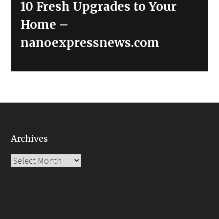
Next
10 Fresh Upgrades to Your
post:
Home –
nanoexpressnews.com
Archives
Archives