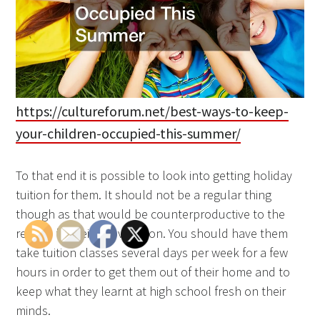
https://cultureforum.net/best-ways-to-keep-
your-children-occupied-this-summer/
To that end it is possible to look into getting holiday
tuition for them. It should not be a regular thing
though as that would be counterproductive to the
reason for being in vacation. You should have them
take tuition classes several days per week for a few
hours in order to get them out of their home and to
keep what they learnt at high school fresh on their
minds.