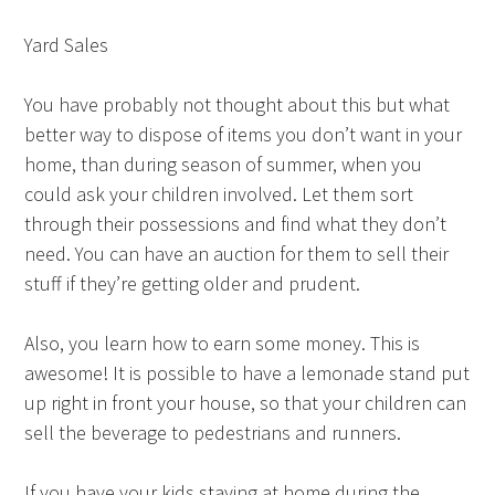
Yard Sales
You have probably not thought about this but what
better way to dispose of items you don’t want in your
home, than during season of summer, when you
could ask your children involved. Let them sort
through their possessions and find what they don’t
need. You can have an auction for them to sell their
stuff if they’re getting older and prudent.
Also, you learn how to earn some money. This is
awesome! It is possible to have a lemonade stand put
up right in front your house, so that your children can
sell the beverage to pedestrians and runners.
If you have your kids staying at home during the