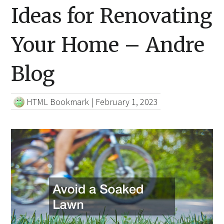
Ideas for Renovating
Your Home – Andre
Blog
HTML Bookmark
|
February 1, 2023