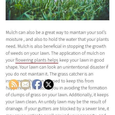
Mulch can also be a great way to maintain your soil’s
moisture , and also to hold the water that your plants
need. Mulch is also beneficial in stopping the growth
of weeds on your lawn. The application of mulch on
your
flowering plants helps
keep your lawn in good
shape. Your lawn can look an unintentional disaster if
you do not maintain it. The grass catcher is an
instrument that can be used to keep this from
happening. It will assist you in avoiding the formation
of clumps of grass on your lawn. Additionally, it keeps
your lawn clean. An untidy lawn may be the result of
drainage. If your gutters are blocked by a sewer line, it