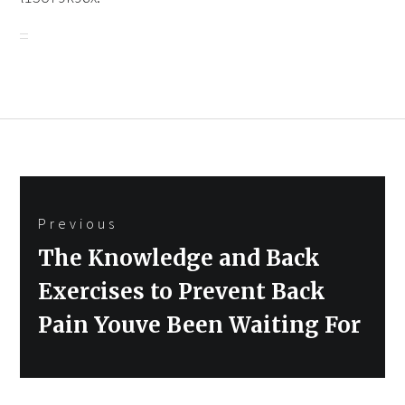
Post
Previous
navigation
Previous
The Knowledge and Back
post:
Exercises to Prevent Back
Pain Youve Been Waiting For