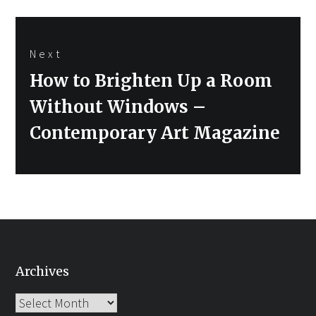
Next
Next
How to Brighten Up a Room
post:
Without Windows –
Contemporary Art Magazine
Archives
Archives