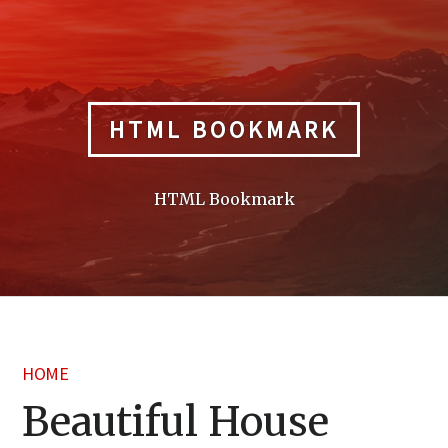
Skip
to
content
HTML BOOKMARK
HTML Bookmark
HOME
Beautiful House