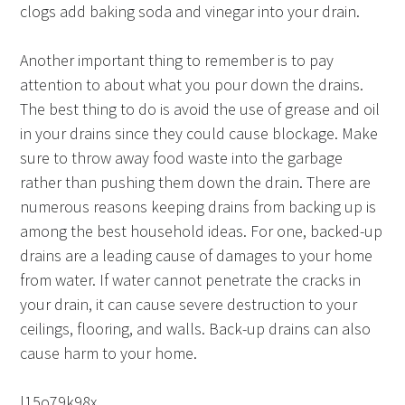
clogs add baking soda and vinegar into your drain.
Another important thing to remember is to pay
attention to about what you pour down the drains.
The best thing to do is avoid the use of grease and oil
in your drains since they could cause blockage. Make
sure to throw away food waste into the garbage
rather than pushing them down the drain. There are
numerous reasons keeping drains from backing up is
among the best household ideas. For one, backed-up
drains are a leading cause of damages to your home
from water. If water cannot penetrate the cracks in
your drain, it can cause severe destruction to your
ceilings, flooring, and walls. Back-up drains can also
cause harm to your home.
l15o79k98x.