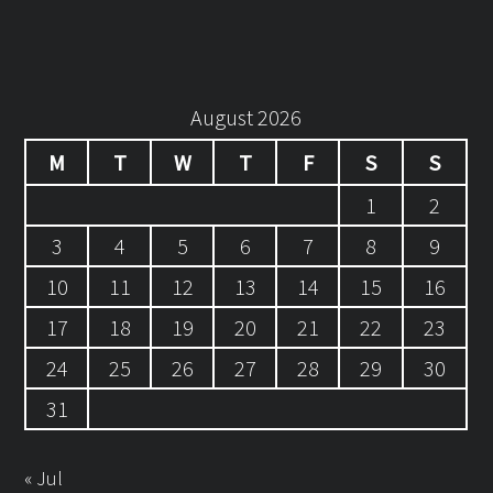
August 2026
M
T
W
T
F
S
S
1
2
3
4
5
6
7
8
9
10
11
12
13
14
15
16
17
18
19
20
21
22
23
24
25
26
27
28
29
30
31
« Jul