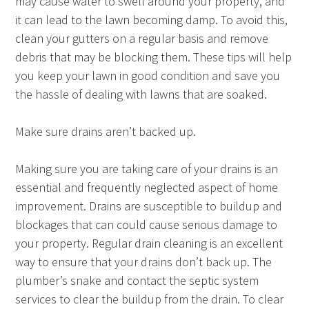
may cause water to swell around your property, and
it can lead to the lawn becoming damp. To avoid this,
clean your gutters on a regular basis and remove
debris that may be blocking them. These tips will help
you keep your lawn in good condition and save you
the hassle of dealing with lawns that are soaked.
Make sure drains aren’t backed up.
Making sure you are taking care of your drains is an
essential and frequently neglected aspect of home
improvement. Drains are susceptible to buildup and
blockages that can could cause serious damage to
your property. Regular drain cleaning is an excellent
way to ensure that your drains don’t back up. The
plumber’s snake and contact the septic system
services to clear the buildup from the drain. To clear