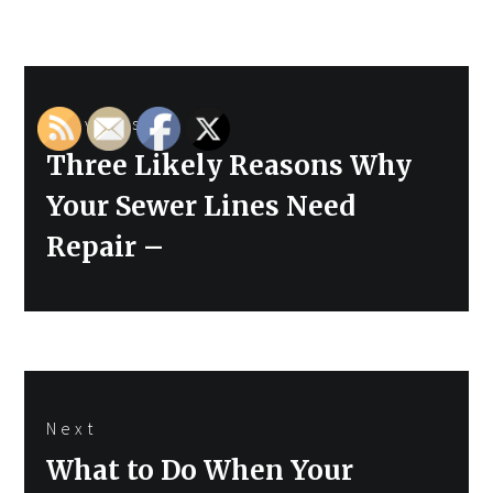
Post
Previous
navigation
Previous
Three Likely Reasons Why
post:
Your Sewer Lines Need
Repair –
Next
Next
What to Do When Your