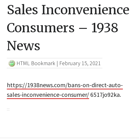
Sales Inconvenience
Consumers – 1938
News
HTML Bookmark
|
February 15, 2021
https://1938news.com/bans-on-direct-auto-
sales-inconvenience-consumer/
6517jo92ka.