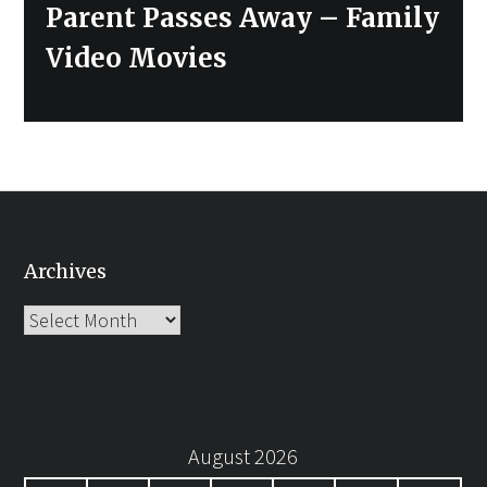
post:
Parent Passes Away – Family
Video Movies
Archives
Archives
August 2026