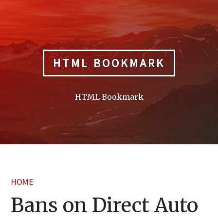
Skip
to
content
HTML BOOKMARK
HTML Bookmark
HOME
Bans on Direct Auto