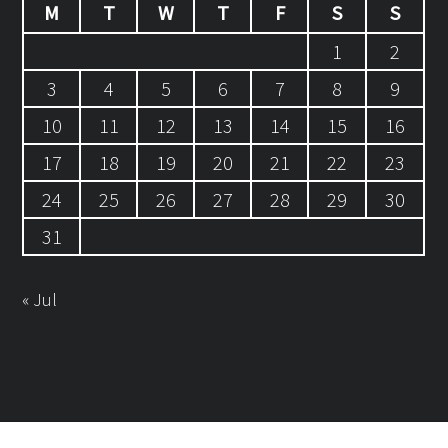
M
T
W
T
F
S
S
1
2
3
4
5
6
7
8
9
10
11
12
13
14
15
16
17
18
19
20
21
22
23
24
25
26
27
28
29
30
31
« Jul